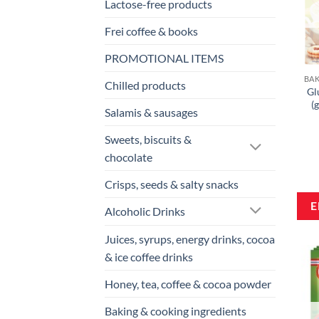
Lactose-free products
Frei coffee & books
PROMOTIONAL ITEMS
Chilled products
Gl
(
Salamis & sausages
Sweets, biscuits &
chocolate
Crisps, seeds & salty snacks
Alcoholic Drinks
Juices, syrups, energy drinks, cocoa
& ice coffee drinks
Honey, tea, coffee & cocoa powder
Baking & cooking ingredients