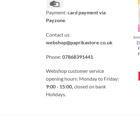
Credit
Card
Payment:
card payment via
Payzone
.
Contact us:
webshop@paprikastore.co.uk
D
F
P
Phone:
07868391441
Webshop customer service
opening hours: Monday to Friday:
9:00 - 15:00,
closed on bank
Holidays.