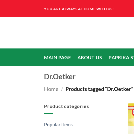
Skip
YOU ARE ALWAYS AT HOME WITH US!
to
content
MAIN PAGE
ABOUT US
PAPRIKA 
Dr.Oetker
Home
/
Products tagged “Dr.Oetker”
Product categories
Popular items