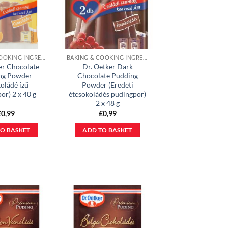
BAKING & COOKING INGREDIENTS
BAKING & COOKING INGREDIENTS
er Chocolate
Dr. Oetker Dark
ng Powder
Chocolate Pudding
oládé ízű
Powder (Eredeti
or) 2 x 40 g
étcsokoládés pudingpor)
2 x 48 g
£
0,99
£
0,99
O BASKET
ADD TO BASKET