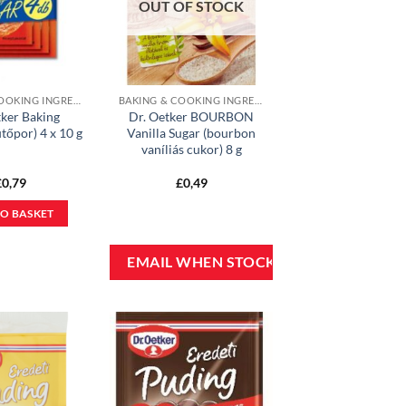
OUT OF STOCK
BAKING & COOKING INGREDIENTS
BAKING & COOKING INGREDIENTS
tker Baking
Dr. Oetker BOURBON
tőpor) 4 x 10 g
Vanilla Sugar (bourbon
vaníliás cukor) 8 g
£
0,79
£
0,49
O BASKET