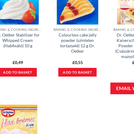
BAKING & COOKING INGREDIENTS
BAKING & COOKING INGREDIENTS
. Oetker Stabilizer for
Colourless cake jelly
Dr. Oetke
Whipped Cream
powder (színtelen
Kaisersc
(Habfixáló) 10 g
tortazselé) 12 g Dr.
Powder 
Oetker
(Császárm
mazsol
£
0,49
£
0,55
ADD TO BASKET
ADD TO BASKET