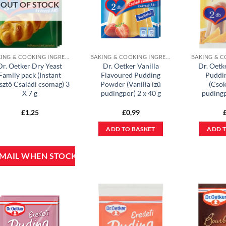
OUT OF STOCK
BAKING & COOKING INGREDIENTS
BAKING & COOKING INGREDIENTS
Dr. Oetker Dry Yeast
Dr. Oetker Vanilla
Dr. Oetk
Family pack (Instant
Flavoured Pudding
Puddi
sztő Családi csomag) 3
Powder (Vanília ízű
(Csok
X 7 g
pudingpor) 2 x 40 g
pudingp
£
1,25
£
0,99
ADD TO BASKET
ADD T