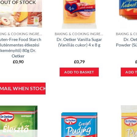
OUT OF STOCK
BAKING & COOKING INGREDIENTS
BAKING & COOKING INGREDIENTS
uten-Free Food Starch
Dr. Oetker Vanilla Sugar
Dr. Oe
gluténmentes étkezési
(Vaníliás cukor) 4 x 8 g
Powder (Sü
keményítő) 80g Dr.
Oetker
£
0,90
£
0,79
ADD TO BASKET
ADD T