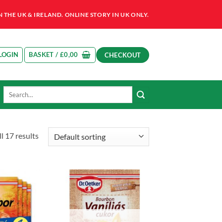
HE UK & IRELAND. ONLINE STORY IN UK ONLY.
LOGIN
BASKET /
£
0,00
CHECKOUT
Search
for:
l 17 results