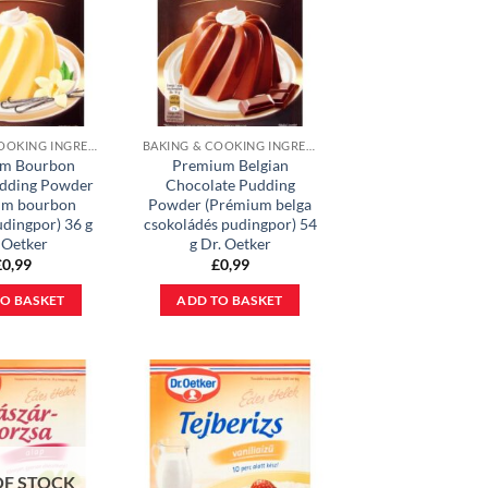
BAKING & COOKING INGREDIENTS
BAKING & COOKING INGREDIENTS
m Bourbon
Premium Belgian
udding Powder
Chocolate Pudding
um bourbon
Powder (Prémium belga
udingpor) 36 g
csokoládés pudingpor) 54
 Oetker
g Dr. Oetker
£
0,99
£
0,99
O BASKET
ADD TO BASKET
OF STOCK