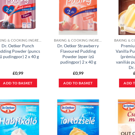
BAKING & COOKING INGREDIENTS
BAKING & COOKING INGREDIENTS
Dr. Oetker Punch
Dr. Oetker Strawberry
Premiu
dding Powder (puncs
Flavoured Pudding
Vanilla P
zű pudingpor) 2 x 40 g
Powder (eper ízű
(prémi
pudingpor) 2 x 40 g
vaníliás p
Dr.
£
0,99
£
0,99
ADD TO BASKET
ADD TO BASKET
ADD T
OUT 