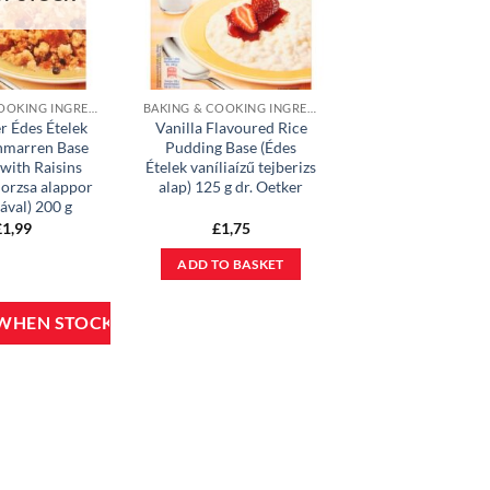
BAKING & COOKING INGREDIENTS
BAKING & COOKING INGREDIENTS
r Édes Ételek
Vanilla Flavoured Rice
hmarren Base
Pudding Base (Édes
with Raisins
Ételek vaníliaízű tejberizs
orzsa alappor
alap) 125 g dr. Oetker
ával) 200 g
£
1,99
£
1,75
ADD TO BASKET