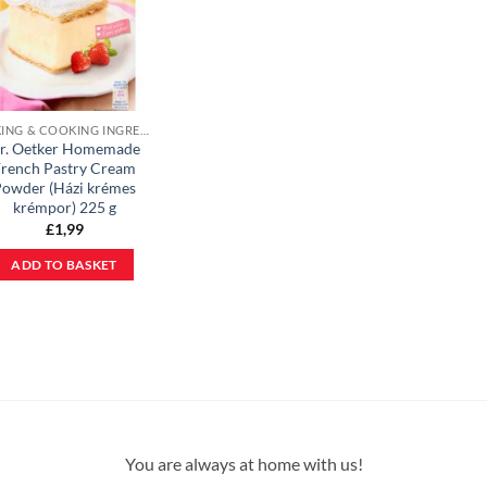
BAKING & COOKING INGREDIENTS
r. Oetker Homemade
rench Pastry Cream
owder (Házi krémes
krémpor) 225 g
£
1,99
ADD TO BASKET
You are always at home with us!