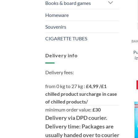
Books & board games
Homeware
Souvenirs
CIGARETTE TUBES
Pu
Delivery info
í
Delivery fees:
from 0 kg to 27 kg :
£4,99 /£1
chilled product surcharge in case
of chilled products/
minimum order value:
£30
Delivery
via DPD
courier.
Delivery time:
Packages are
usually handed over to courier