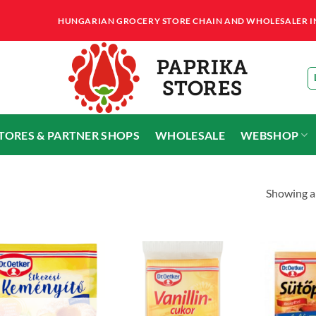
HUNGARIAN GROCERY STORE CHAIN AND WHOLESALER IN T
STORES & PARTNER SHOPS
WHOLESALE
WEBSHOP
Showing al