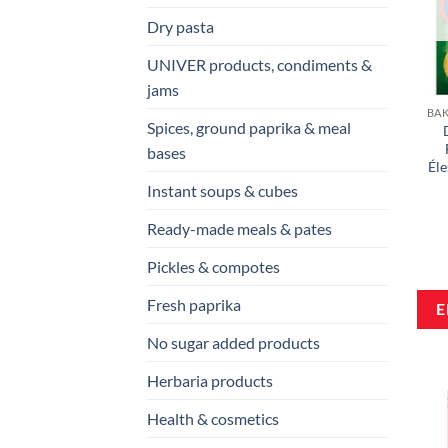
Dry pasta
UNIVER products, condiments &
jams
Spices, ground paprika & meal
bases
Éle
Instant soups & cubes
Ready-made meals & pates
Pickles & compotes
Fresh paprika
No sugar added products
Herbaria products
Health & cosmetics