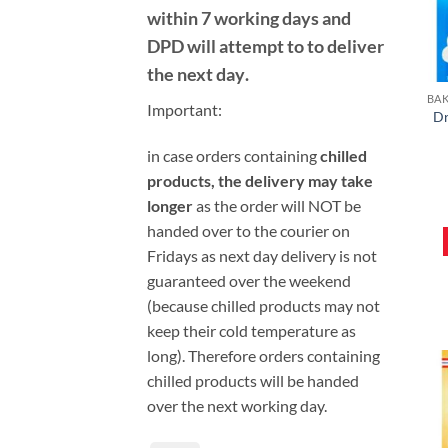
within 7 working days and
DPD will attempt to to deliver
the next day
.
Important:
Dr
i
n case orders containing
chilled
products, the delivery may take
longer
as the order will NOT be
handed over to the courier on
Fridays as next day delivery is not
guaranteed over the weekend
(because chilled products may not
keep their cold temperature as
long). Therefore orders containing
chilled products will be handed
over the next working day.