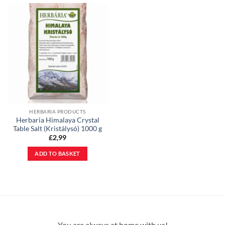
HERBARIA PRODUCTS
Herbaria Himalaya Crystal
Table Salt (Kristálysó) 1000 g
£
2,99
ADD TO BASKET
You are always at home with us!