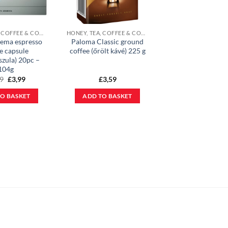
HONEY, TEA, COFFEE & COCOA POWDER
HONEY, TEA, COFFEE & COCOA POWDER
ema espresso
Paloma Classic ground
e capsule
coffee (őrölt kávé) 225 g
szula) 20pc –
104g
Original
Current
19
£
3,99
£
3,59
price
price
was:
is:
O BASKET
ADD TO BASKET
£5,19.
£3,99.