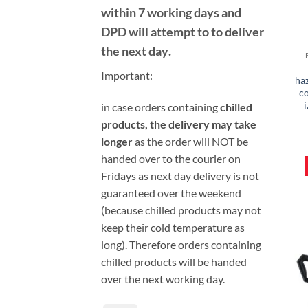
within 7 working days and
DPD will attempt to to deliver
the next day
.
Important:
haz
c
í
i
n case orders containing
chilled
products, the delivery may take
longer
as the order will NOT be
handed over to the courier on
Fridays as next day delivery is not
guaranteed over the weekend
(because chilled products may not
keep their cold temperature as
long). Therefore orders containing
chilled products will be handed
over the next working day.