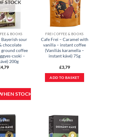
OF STOCK
FFEE & BOOKS
FREI COFFEE & BOOKS
– Bayerish sour
Cafe Frei – Caramel with
& chocolate
vanilla – instant coffee
– ground coffee
(Vaníliás karamella –
ggyes-csoki –
instant kávé) 75g
kávé) 200g
£
4,79
£
3,79
ADD TO BASKET