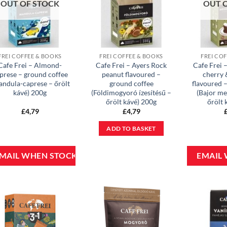
OUT OF STOCK
OUT 
FREI COFFEE & BOOKS
FREI COFFEE & BOOKS
FREI CO
Cafe Frei – Almond-
Cafe Frei – Ayers Rock
Cafe Frei 
prese – ground coffee
peanut flavoured –
cherry 
andula-caprese – őrölt
ground coffee
flavoured 
kávé) 200g
(Földimogyoró ízesítésű –
(Bajor me
őrölt kávé) 200g
őrölt 
£
4,79
£
4,79
ADD TO BASKET