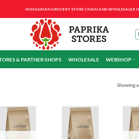
HUNGARIAN GROCERY STORE CHAIN AND WHOLESALER IN T
STORES & PARTNER SHOPS
WHOLESALE
WEBSHOP
Showing al