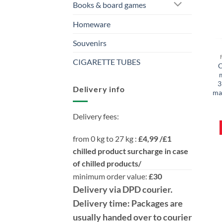
Books & board games
Homeware
Souvenirs
CIGARETTE TUBES
C
3
Delivery info
mar
Delivery fees:
from 0 kg to 27 kg :
£4,99 /£1
chilled product surcharge in case
of chilled products/
minimum order value:
£30
Delivery
via DPD
courier.
Delivery time:
Packages are
usually handed over to courier