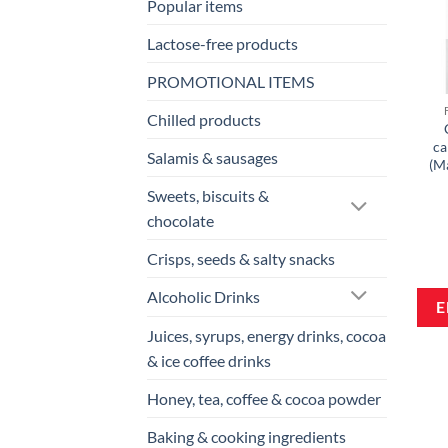
Popular items
Lactose-free products
PROMOTIONAL ITEMS
Chilled products
ca
Salamis & sausages
(M
Sweets, biscuits &
chocolate
Crisps, seeds & salty snacks
Alcoholic Drinks
Juices, syrups, energy drinks, cocoa
& ice coffee drinks
Honey, tea, coffee & cocoa powder
Baking & cooking ingredients