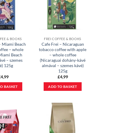
FFEE & BOOKS
FREI COFFEE & BOOKS
 – Miami Beach
Cafe Frei – Nicaraguan
offee – whole
tobacco coffee with apple
(Miami Beach
– whole coffee
kávé – szemes
(Nicaraguai dohány-kávé
é) 125g
almával – szemes kávé)
125g
£
4,99
£
4,99
O BASKET
ADD TO BASKET