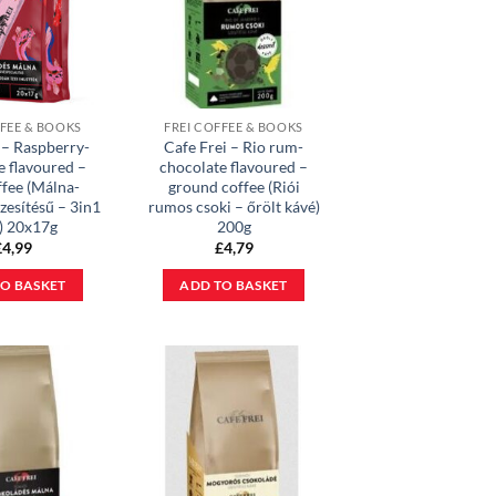
FFEE & BOOKS
FREI COFFEE & BOOKS
 – Raspberry-
Cafe Frei – Rio rum-
e flavoured –
chocolate flavoured –
ffee (Málna-
ground coffee (Riói
zesítésű – 3in1
rumos csoki – őrölt kávé)
) 20x17g
200g
£
4,99
£
4,79
O BASKET
ADD TO BASKET