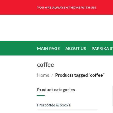
Skip
YOU ARE ALWAYS AT HOME WITH US!
to
content
MAIN PAGE
ABOUT US
PAPRIKA 
coffee
Home
/
Products tagged “coffee”
Product categories
Frei coffee & books