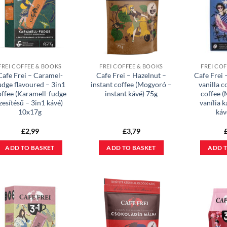
FREI COFFEE & BOOKS
FREI COFFEE & BOOKS
FREI CO
Cafe Frei – Caramel-
Cafe Frei – Hazelnut –
Cafe Frei
udge flavoured – 3in1
instant coffee (Mogyoró –
vanilla c
offee (Karamell-fudge
instant kávé) 75g
coffee 
zesítésű – 3in1 kávé)
vanília 
10x17g
káv
£
2,99
£
3,79
ADD TO BASKET
ADD TO BASKET
ADD T