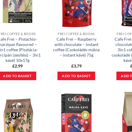
FREI COFFEE & BOOKS
FREI COFFEE & BOOKS
FREI CO
afe Frei – Pistachio-
Cafe Frei – Raspberry
Cafe Frei
marzipan flavoured –
with chocolate – instant
chocolat
in1 coffee (Pisztácia-
coffee (Csokoládés málna
3in1 co
cipán ízesítésű – 3in1
– instant kávé) 75g
csokoládé í
kávé) 10x17g
kávé
£
2,99
£
3,79
ADD TO BASKET
ADD TO BASKET
ADD T