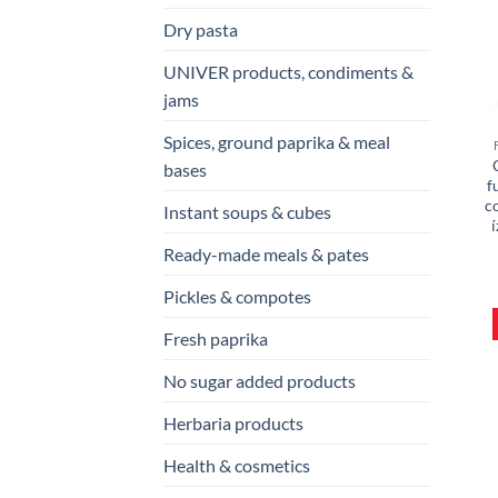
Dry pasta
UNIVER products, condiments &
jams
Spices, ground paprika & meal
bases
f
c
Instant soups & cubes
í
Ready-made meals & pates
Pickles & compotes
Fresh paprika
No sugar added products
Herbaria products
Health & cosmetics