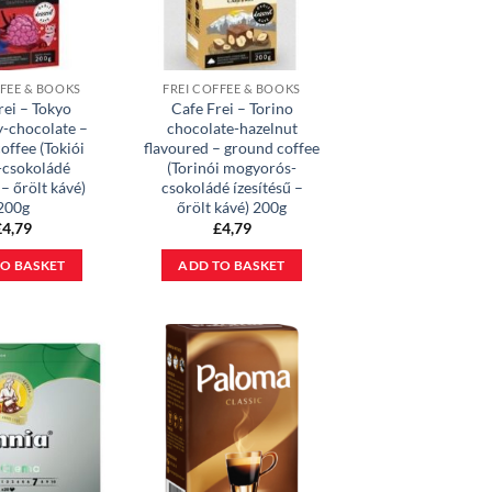
FFEE & BOOKS
FREI COFFEE & BOOKS
rei – Tokyo
Cafe Frei – Torino
y-chocolate –
chocolate-hazelnut
offee (Tokiói
flavoured – ground coffee
-csokoládé
(Torinói mogyorós-
 – őrölt kávé)
csokoládé ízesítésű –
200g
őrölt kávé) 200g
£
4,79
£
4,79
O BASKET
ADD TO BASKET