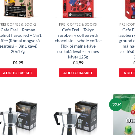
FREI COFFEE & BOOKS
FREI COFFEE & BOOKS
FREI CO
Cafe Frei – Roman
Cafe Frei – Tokyo
Cafe F
elnut flavoured – 3in1
raspberry coffee with
raspberr
offee (Római mogyoró
chocolate – whole coffee
ground c
zesítésű – 3in1 kávé)
(Tokiói málna-kávé
málna
20x17g
csokoládéval – szemes
ízesítésű
kávé) 125g
£
4,99
£
4,99
ADD TO BASKET
ADD TO BASKET
ADD T
-23%