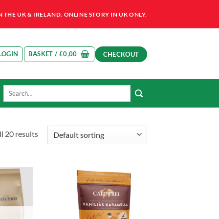
HE UK & IRELAND. ONLINE STORY IN UK ONLY.
LOGIN
BASKET /
£
0,00
CHECKOUT
Search
for:
l 20 results