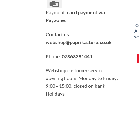
Credit
Card
Payment:
card payment via
Payzone
.
C
Al
Contact us:
sz
webshop@paprikastore.co.uk
Phone:
07868391441
Webshop customer service
opening hours: Monday to Friday:
9:00 - 15:00,
closed on bank
Holidays.