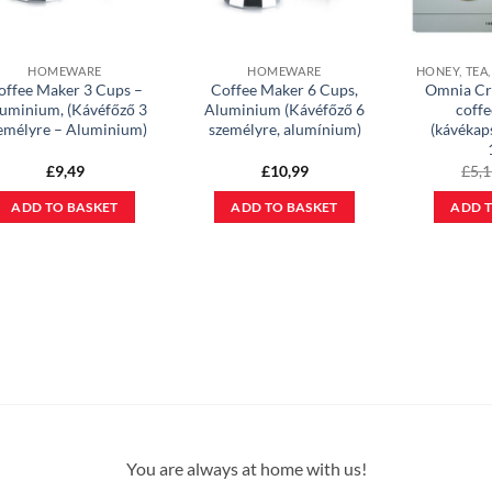
HOMEWARE
HOMEWARE
offee Maker 3 Cups –
Coffee Maker 6 Cups,
Omnia Cr
uminium, (Kávéfőző 3
Aluminium (Kávéfőző 6
coffe
emélyre – Aluminium)
személyre, alumínium)
(kávékap
£
9,49
£
10,99
£
5,
ADD TO BASKET
ADD TO BASKET
ADD T
You are always at home with us!