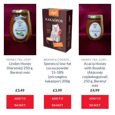
HONEY, TEA, COFFEE & COCOA POWDER
BAKING & COOKING INGREDIENTS
HONEY, TEA, COFFEE & COCOA POWDER
Linden Honey
Szerencsi low-fat
Acacia Honey
(Hársméz) 250 g,
cocoa powder
with Rosehip
Berényi méz
15-18%
(Akácméz
(zsírszegény
csipkebogyóval)
kakaópor) 200g
250 g, Berényi
méz
£
3,49
£
3,99
£
4,99
ADD TO
ADD TO
ADD TO
BASKET
BASKET
BASKET