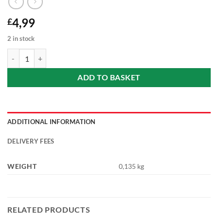
4,99
£
2 in stock
Cafe Frei - Nicaraguan tobacco coffee with apple - whole coffee (Nic
ADD TO BASKET
ADDITIONAL INFORMATION
DELIVERY FEES
WEIGHT
0,135 kg
RELATED PRODUCTS