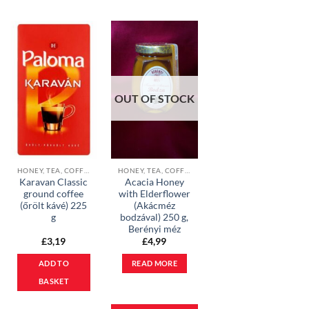
OUT OF STOCK
HONEY, TEA, COFFEE & COCOA POWDER
HONEY, TEA, COFFEE & COCOA POWDER
Karavan Classic
Acacia Honey
ground coffee
with Elderflower
(őrölt kávé) 225
(Akácméz
g
bodzával) 250 g,
Berényi méz
£
3,19
£
4,99
ADD TO
READ MORE
BASKET