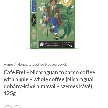
Home
/
Honey, tea, coffee & cocoa powder
Cafe Frei – Nicaraguan tobacco coffee
with apple – whole coffee (Nicaraguai
dohány-kávé almával – szemes kávé)
125g