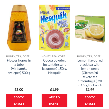
HONEY, TEA, COFFEE & COCOA POWDER
HONEY, TEA, COFFEE & COCOA POWDER
HONEY, TEA, COFFEE & COCOA POWDER
Flower honey in
Cocoa powder,
Lemon flavoured
a tube
instant (instant
black tea with
(Virágméz,
kakaópor) 150 g,
lemon peels
szelepes) 500 g
Nesquik
(Citromízű
fekete tea
citromhéjjal) 20
x 1,5 g Pickwick
£
5,00
£
1,99
£
1,99
ADD TO
ADD TO
ADD TO
BASKET
BASKET
BASKET