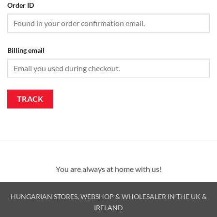
Order ID
Billing email
TRACK
You are always at home with us!
HUNGARIAN STORES, WEBSHOP & WHOLESALER IN THE UK &
IRELAND