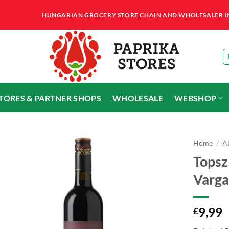
HUNGARIAN GROCERY STORE CHAIN AND WHOLESALER IN T
STORES & PARTNER SHOPS
WHOLESALE
WEBSHOP
Home
/
A
Topszl
Varga
9,99
£