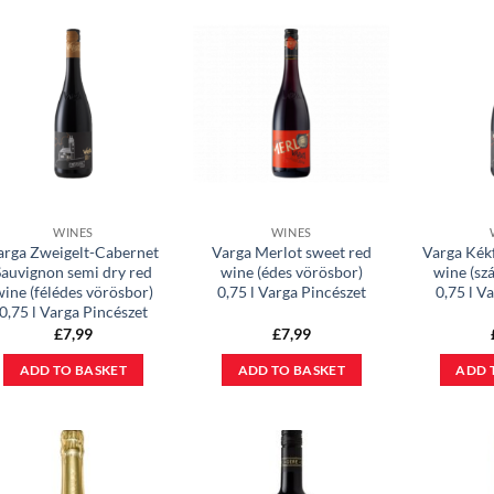
WINES
WINES
arga Zweigelt-Cabernet
Varga Merlot sweet red
Varga Kék
Sauvignon semi dry red
wine (édes vörösbor)
wine (sz
wine (félédes vörösbor)
0,75 l Varga Pincészet
0,75 l V
0,75 l Varga Pincészet
£
7,99
£
7,99
ADD TO BASKET
ADD TO BASKET
ADD 