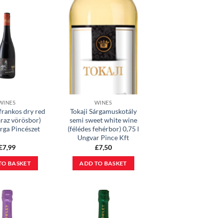
WINES
WINES
frankos dry red
Tokaji Sárgamuskotály
áraz vörösbor)
semi sweet white wine
arga Pincészet
(félédes fehérbor) 0,75 l
Ungvar Pince Kft
£
7,99
£
7,50
TO BASKET
ADD TO BASKET