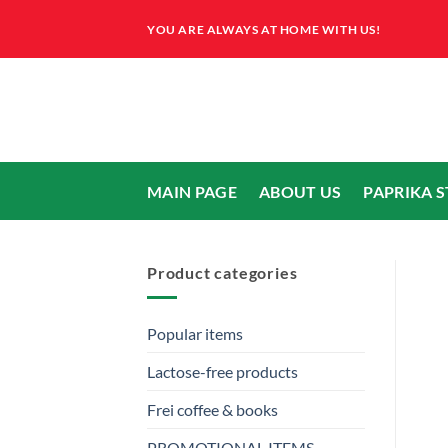
Skip
YOU ARE ALWAYS AT HOME WITH US!
to
content
MAIN PAGE
ABOUT US
PAPRIKA 
Product categories
Popular items
Lactose-free products
Frei coffee & books
PROMOTIONAL ITEMS