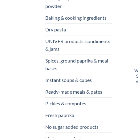
powder
Baking & cooking ingredients
Dry pasta
UNIVER products, condiments
& jams
Spices, ground paprika & meal
bases
V
Instant soups & cubes
Ready-made meals & pates
Pickles & compotes
Fresh paprika
No sugar added products