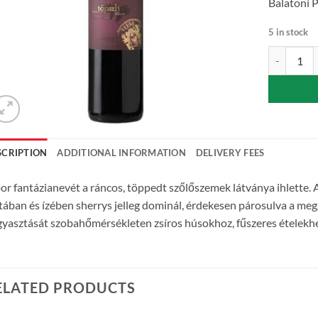
Balatoni P
5 in stock
Topszli – S
SCRIPTION
ADDITIONAL INFORMATION
DELIVERY FEES
or fantázianevét a ráncos, töppedt szőlőszemek látványa ihlette. A
atában és ízében sherrys jelleg dominál, érdekesen párosulva a meg
yasztását szobahőmérsékleten zsíros húsokhoz, fűszeres ételekhez,
ELATED PRODUCTS