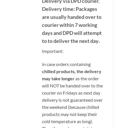
Delivery
via DPD
courier.
Delivery time:
Packages
are usually handed over to
courier within 7 working
days and DPD will attempt
to to deliver the next day
.
Important:
i
n case orders containing
chilled products, the delivery
may take longer
as the order
will NOT be handed over to the
courier on Fridays as next day
delivery is not guaranteed over
the weekend (because chilled
products may not keep their
cold temperature as long).