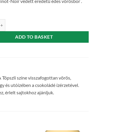
inot-Noir védett eredetű édes vörösbor .
weet red wine 0,75 l Varga Pincészet quantity
ADD TO BASKET
 Töpszli színe visszafogottan vörös,
gy és utóízében a csokoládé ízérzetével.
 érlelt sajtokhoz ajánljuk.