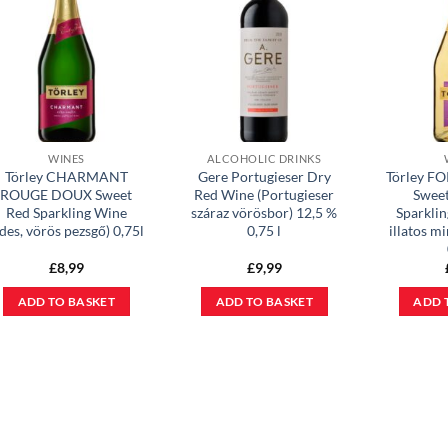
WINES
ALCOHOLIC DRINKS
Törley CHARMANT
Gere Portugieser Dry
Törley 
ROUGE DOUX Sweet
Red Wine (Portugieser
Swee
Red Sparkling Wine
száraz vörösbor) 12,5 %
Sparklin
édes, vörös pezsgő) 0,75l
0,75 l
illatos m
£
8,99
£
9,99
ADD TO BASKET
ADD TO BASKET
ADD 