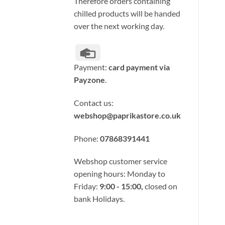
Therefore orders containing
chilled products will be handed
over the next working day.
Credit
Card
Payment:
card payment via
Payzone
.
Contact us:
webshop@paprikastore.co.uk
Phone:
07868391441
Webshop customer service
opening hours: Monday to
Friday:
9:00 - 15:00,
closed on
bank Holidays.