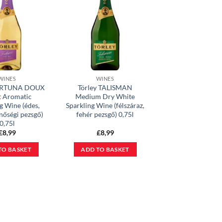
WINES
WINES
FORTUNA DOUX
Törley TALISMAN
t Aromatic
Medium Dry White
g Wine (édes,
Sparkling Wine (félszáraz,
inőségi pezsgő)
fehér pezsgő) 0,75l
0,75l
£
8,99
£
8,99
TO BASKET
ADD TO BASKET