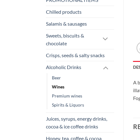
Chilled products
Salamis & sausages
Sweets, biscuits &
chocolate
Crisps, seeds & salty snacks
Alcoholic Drinks
DE
Beer
A b
Wines
ill
Premium wines
Fog
Spirits & Liquors
Juices, syrups, energy drinks,
R
cocoa & ice coffee drinks
Honey, tea, coffee & cocoa