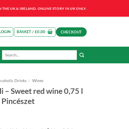
HE UK & IRELAND. ONLINE STORY IN UK ONLY.
LOGIN
BASKET /
£
0,00
CHECKOUT
Search
for:
lcoholic Drinks
/
Wines
i – Sweet red wine 0,75 l
 Pincészet