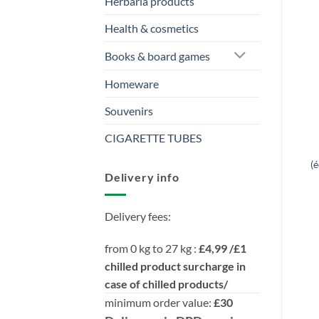
Herbaria products
Health & cosmetics
Books & board games
Homeware
Souvenirs
CIGARETTE TUBES
(
Delivery info
Delivery fees:
from 0 kg to 27 kg :
£4,99 /£1
chilled product surcharge in
case of chilled products/
minimum order value:
£30