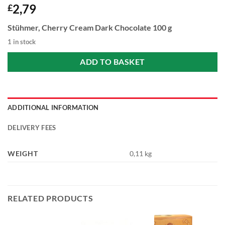
2,79
£
Stühmer, Cherry Cream Dark Chocolate 100 g
1 in stock
ADD TO BASKET
ADDITIONAL INFORMATION
DELIVERY FEES
WEIGHT
0,11 kg
RELATED PRODUCTS