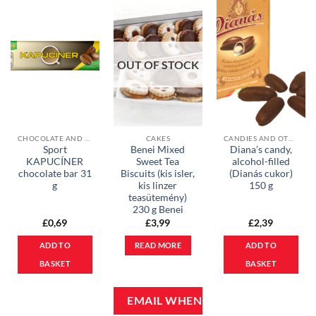
OUT OF STOCK
CHOCOLATE AND MUESLI BARS
CAKES
CANDIES AND OTHER SWEETS
Sport
Benei Mixed
Diana’s candy,
KAPUCÍNER
Sweet Tea
alcohol-filled
chocolate bar 31
Biscuits (kis isler,
(Dianás cukor)
g
kis linzer
150 g
teasütemény)
230 g Benei
£
0,69
£
3,99
£
2,39
ADD TO
READ MORE
ADD TO
BASKET
BASKET