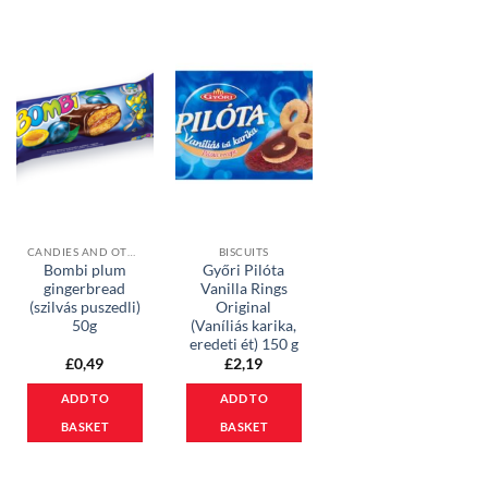
CANDIES AND OTHER SWEETS
BISCUITS
Bombi plum
Győri Pilóta
gingerbread
Vanilla Rings
(szilvás puszedli)
Original
50g
(Vaníliás karika,
eredeti ét) 150 g
£
0,49
£
2,19
ADD TO
ADD TO
BASKET
BASKET