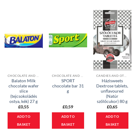
CHOCOLATE AND MUESLI BARS
CHOCOLATE AND MUESLI BARS
CANDIES AND OTHER SWEETS
Balaton Milk
SPORT
Házisweets
chocolate wafer
chocolate bar 31
Dextrose tablets,
slice
g
unflavoured
(tejcsokoládés
(Natúr
ostya, kék) 27 g
szőlőcukor) 80 g
£
0,55
£
0,59
£
0,65
ADD TO
ADD TO
ADD TO
BASKET
BASKET
BASKET