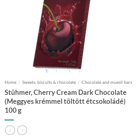
Home
/
Sweets, biscuits & chocolate
/
Chocolate and muesli bars
Stühmer, Cherry Cream Dark Chocolate
(Meggyes krémmel töltött étcsokoládé)
100 g