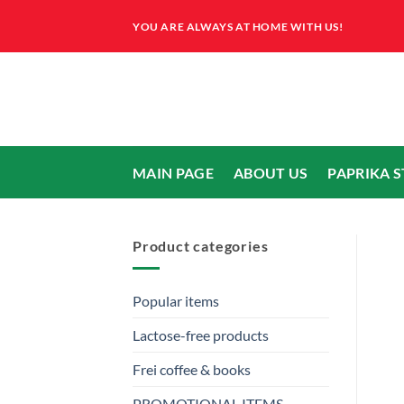
Skip
YOU ARE ALWAYS AT HOME WITH US!
to
content
MAIN PAGE
ABOUT US
PAPRIKA 
Product categories
Popular items
Lactose-free products
Frei coffee & books
PROMOTIONAL ITEMS