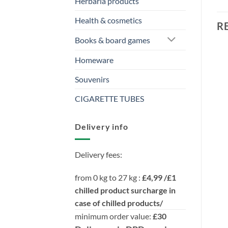
Herbaria products
Health & cosmetics
R
Books & board games
Homeware
Souvenirs
CIGARETTE TUBES
Delivery info
Delivery fees:
from 0 kg to 27 kg :
£4,99 /£1
chilled product surcharge in
case of chilled products/
minimum order value:
£30