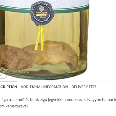
SCRIPTION
ADDITIONAL INFORMATION
DELIVERY FEES
ilága tolakodó és behízelgő jegyekkel rendelkezik. Nagyon hamar k
om karakterével.