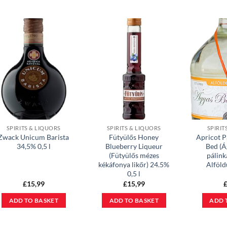
SPIRITS & LIQUORS
SPIRITS & LIQUORS
SPIRIT
Zwack Unicum Barista
Fütyülős Honey
Apricot P
34,5% 0,5 l
Blueberry Liqueur
Bed (Á
(Fütyülős mézes
pálink
kékáfonya likőr) 24.5%
Alföl
0,5 l
£
15,99
£
15,99
ADD TO BASKET
ADD TO BASKET
ADD 