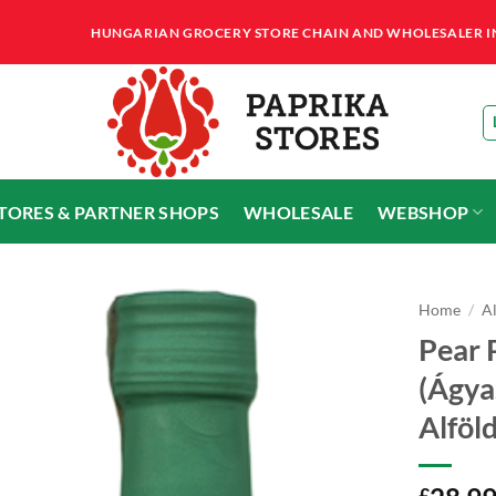
HUNGARIAN GROCERY STORE CHAIN AND WHOLESALER IN T
STORES & PARTNER SHOPS
WHOLESALE
WEBSHOP
Home
/
A
Pear 
(Ágya
Alföl
£