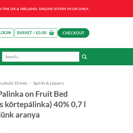
HE UK & IRELAND. ONLINE STORY IN UK ONLY.
LOGIN
BASKET /
£
0,00
CHECKOUT
Search
for:
lcoholic Drinks
/
Spirits & Liquors
Palinka on Fruit Bed
s körtepálinka) 40% 0,7 l
dünk aranya