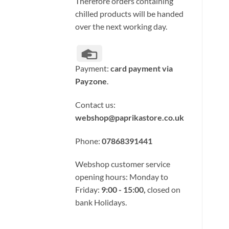
Therefore orders containing
chilled products will be handed
over the next working day.
Credit
Card
Payment:
card payment via
Payzone
.
Contact us:
webshop@paprikastore.co.uk
Phone:
07868391441
Webshop customer service
opening hours: Monday to
Friday:
9:00 - 15:00,
closed on
bank Holidays.