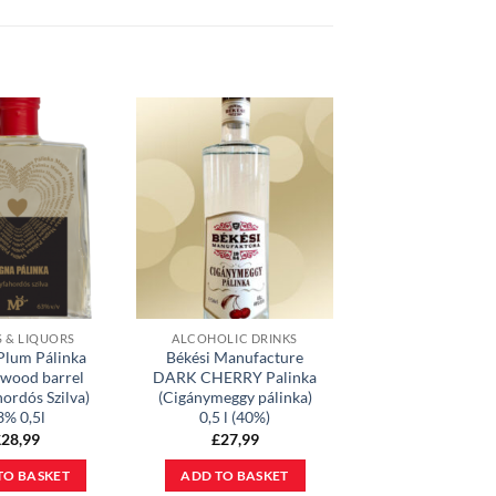
S & LIQUORS
ALCOHOLIC DRINKS
Plum Pálinka
Békési Manufacture
 wood barrel
DARK CHERRY Palinka
hordós Szilva)
(Cigánymeggy pálinka)
3% 0,5l
0,5 l (40%)
£
28,99
£
27,99
TO BASKET
ADD TO BASKET