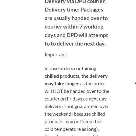
Delivery
via DPD
courier.
Delivery time:
Packages
are usually handed over to
courier within 7 working
days and DPD will attempt
to to deliver the next day
.
Important:
i
n case orders containing
chilled products, the delivery
may take longer
as the order
will NOT be handed over to the
courier on Fridays as next day
delivery is not guaranteed over
the weekend (because chilled
products may not keep their
cold temperature as long).