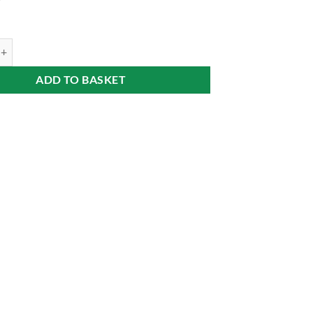
9
a on Fruit Bed (Ágyas körtepálinka) 40% 0,7 l Alföldünk aranya quantity
ADD TO BASKET