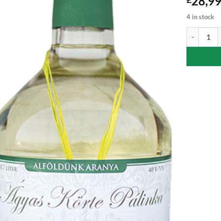
28,9
4 in stock
Pear Palink