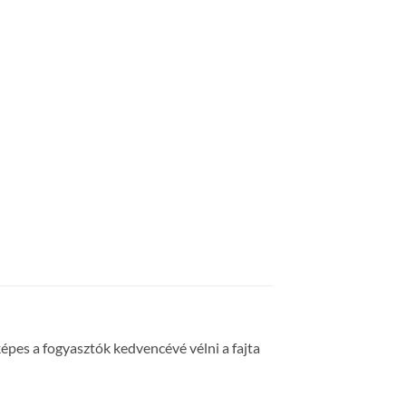
épes a fogyasztók kedvencévé vélni a fajta