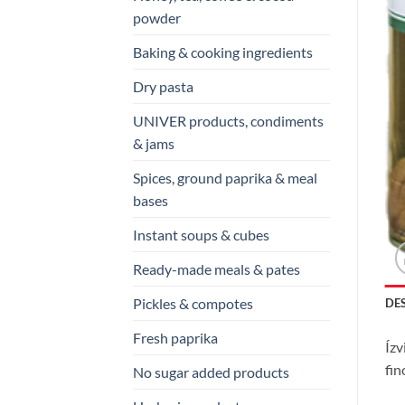
powder
Baking & cooking ingredients
Dry pasta
UNIVER products, condiments
& jams
Spices, ground paprika & meal
bases
Instant soups & cubes
Ready-made meals & pates
Pickles & compotes
DE
Fresh paprika
Ízv
fin
No sugar added products