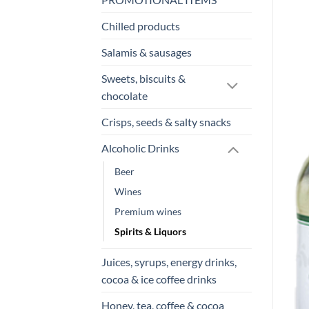
Chilled products
Salamis & sausages
Sweets, biscuits &
chocolate
Crisps, seeds & salty snacks
Alcoholic Drinks
Beer
Wines
Premium wines
Spirits & Liquors
Juices, syrups, energy drinks,
cocoa & ice coffee drinks
Honey, tea, coffee & cocoa