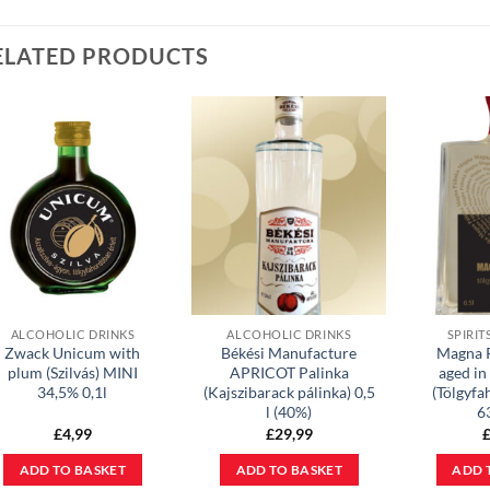
ELATED PRODUCTS
ALCOHOLIC DRINKS
ALCOHOLIC DRINKS
SPIRIT
Zwack Unicum with
Békési Manufacture
Magna 
plum (Szilvás) MINI
APRICOT Palinka
aged in
34,5% 0,1l
(Kajszibarack pálinka) 0,5
(Tölgyfa
l (40%)
6
£
4,99
£
29,99
ADD TO BASKET
ADD TO BASKET
ADD 