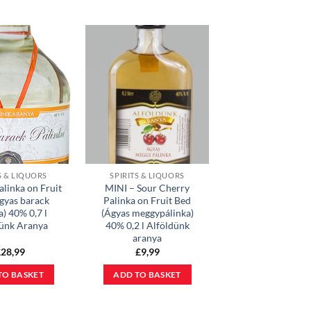
S & LIQUORS
SPIRITS & LIQUORS
alinka on Fruit
MINI – Sour Cherry
gyas barack
Palinka on Fruit Bed
a) 40% 0,7 l
(Ágyas meggypálinka)
dünk Aranya
40% 0,2 l Alföldünk
aranya
£
28,99
£
9,99
TO BASKET
ADD TO BASKET