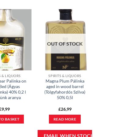
OUT OF STOCK
S & LIQUORS
SPIRITS & LIQUORS
ear Palinka on
Magna Plum Pálinka
 Bed (Ágyas
aged in wood barrel
nka) 40% 0,2 l
(Tölgyfahordós Szilva)
dünk aranya
50% 0,5l
£
9,99
£
26,99
TO BASKET
READ MORE