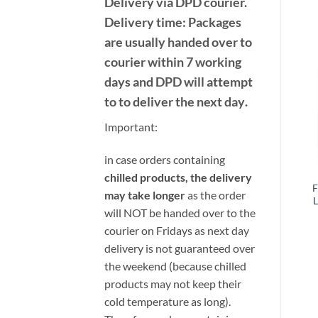
Delivery
via DPD
courier.
Delivery time:
Packages
are usually handed over to
courier within 7 working
days and DPD will attempt
to to deliver the next day
.
Important:
i
n case orders containing
chilled products, the delivery
F
may take longer
as the order
L
will NOT be handed over to the
courier on Fridays as next day
delivery is not guaranteed over
the weekend (because chilled
products may not keep their
cold temperature as long).