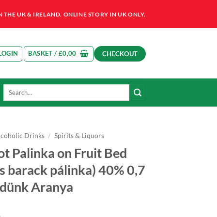
HE UK & IRELAND. ONLINE STORY IN UK ONLY.
LOGIN
BASKET /
£
0,00
CHECKOUT
Search
for:
lcoholic Drinks
/
Spirits & Liquors
ot Palinka on Fruit Bed
s barack pálinka) 40% 0,7
öldünk Aranya