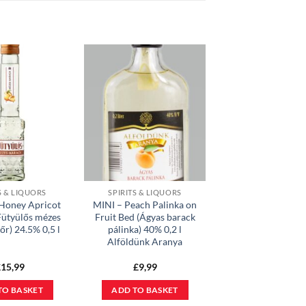
S & LIQUORS
SPIRITS & LIQUORS
 Honey Apricot
MINI – Peach Palinka on
Fütyülős mézes
Fruit Bed (Ágyas barack
őr) 24.5% 0,5 l
pálinka) 40% 0,2 l
Alföldünk Aranya
£
15,99
£
9,99
TO BASKET
ADD TO BASKET