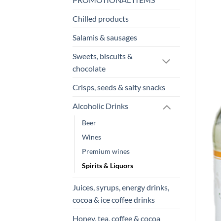
Chilled products
Salamis & sausages
Sweets, biscuits &
chocolate
Crisps, seeds & salty snacks
Alcoholic Drinks
Beer
Wines
Premium wines
Spirits & Liquors
Juices, syrups, energy drinks,
cocoa & ice coffee drinks
Honey, tea, coffee & cocoa