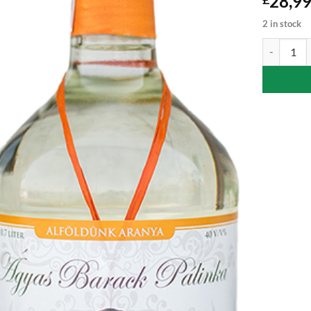
28,9
2 in stock
Apricot Pal