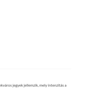
lekváros jegyek jellemzik, mely intenzitás a