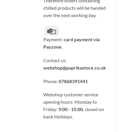
Therefore orders containing
chilled products will be handed
over the next working day.
Credit
Card
Payment:
card payment via
Payzone
.
Contact us:
webshop@paprikastore.co.uk
Phone:
07868391441
Webshop customer service
opening hours: Monday to
Friday:
9:00 - 15:00,
closed on
bank Holidays.