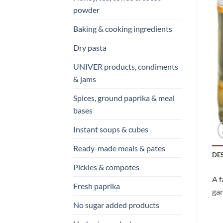
powder
Baking & cooking ingredients
Dry pasta
UNIVER products, condiments
& jams
Spices, ground paprika & meal
bases
Instant soups & cubes
Ready-made meals & pates
DE
Pickles & compotes
A f
Fresh paprika
gar
No sugar added products