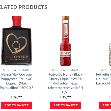
ELATED PRODUCTS
SPIRITS & LIQUORS
SPIRITS & LIQUORS
SPIRIT
Magna Max Opyyum
Fütyülős Honey Black
Fütyülős
Poppyseed “Pálinka”
Cherry Liqueur 24.5%
Liqueur (
Liqueur (Mák
(Fütyülős mézes
barack lik
Pálinkalikor”) 50% 0,5l
feketecseresznye likőr)
0,5 l
£
26,99
£
15,99
ADD TO BASKET
ADD TO BASKET
ADD 