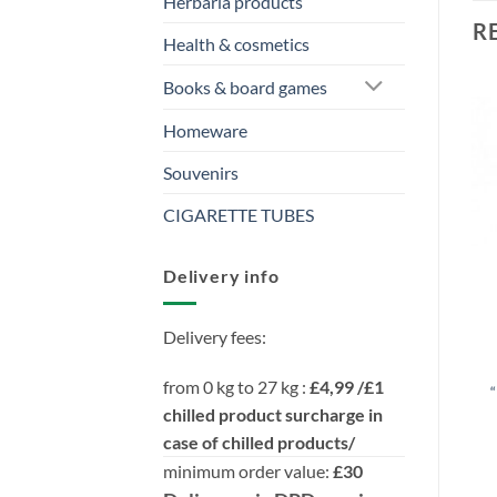
Herbaria products
R
Health & cosmetics
Books & board games
Homeware
Souvenirs
CIGARETTE TUBES
Delivery info
Delivery fees:
from 0 kg to 27 kg :
£4,99 /£1
“
chilled product surcharge in
case of chilled products/
minimum order value:
£30