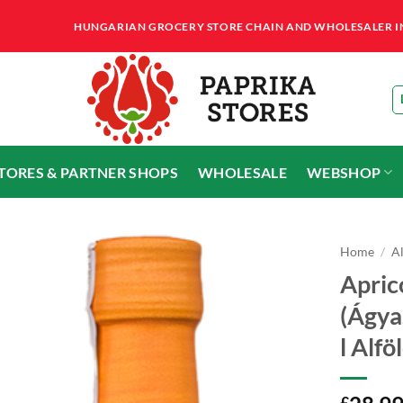
HUNGARIAN GROCERY STORE CHAIN AND WHOLESALER IN T
STORES & PARTNER SHOPS
WHOLESALE
WEBSHOP
Home
/
A
Apric
(Ágya
l Alf
£