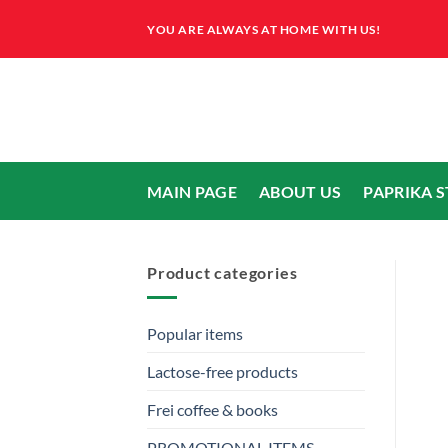
Skip
YOU ARE ALWAYS AT HOME WITH US!
to
content
MAIN PAGE
ABOUT US
PAPRIKA 
Product categories
Popular items
Lactose-free products
Frei coffee & books
PROMOTIONAL ITEMS