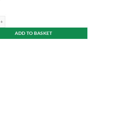
9
inka on Fruit Bed (Ágyas barack pálinka) 40% 0,7 l Alföldünk Aranya qua
ADD TO BASKET