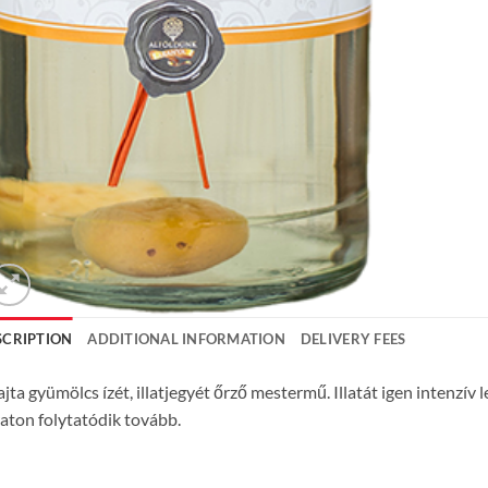
SCRIPTION
ADDITIONAL INFORMATION
DELIVERY FEES
ajta gyümölcs ízét, illatjegyét őrző mestermű. Illatát igen intenzív 
aton folytatódik tovább.