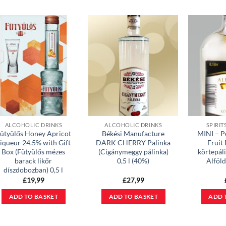
ALCOHOLIC DRINKS
ALCOHOLIC DRINKS
SPIRIT
ütyülős Honey Apricot
Békési Manufacture
MINI – P
iqueur 24.5% with Gift
DARK CHERRY Palinka
Fruit
Box (Fütyülős mézes
(Cigánymeggy pálinka)
körtepáli
barack likőr
0,5 l (40%)
Alföl
díszdobozban) 0,5 l
£
19,99
£
27,99
ADD TO BASKET
ADD TO BASKET
ADD 