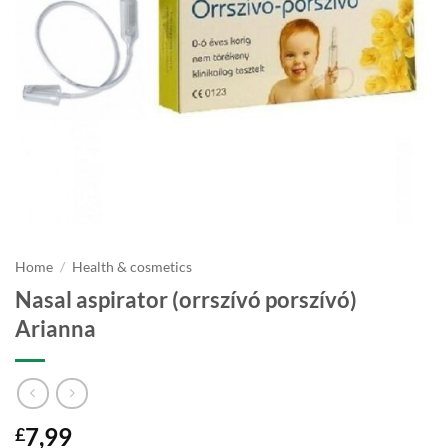
Home
/
Health & cosmetics
Nasal aspirator (orrszívó porszívó)
Arianna
7,99
£