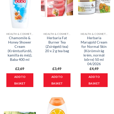
HEALTH & COSMETICS
HEALTH & COSMETICS
HEALTH & COSMETICS
Chamomile &
Herbaria Fat
Herbaria
Honey Shower
Burner Tea
Marygold Cream
Cream
(Zsírégető tea)
for Normal Skin
(Krémtusfürdő,
20 x 2 g tea bag
(Körömvirág
kamilla és méz),
krém, normál
Baba 400 ml
bőrre) 50 ml
04/2026
£
2,69
£
3,49
£
4,49
ADD TO
ADD TO
ADD TO
BASKET
BASKET
BASKET