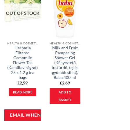
OUT OF STOCK
HEALTH & COSMETICS
HEALTH & COSMETICS
Herbaria
Milk and Fruit
Filtered
Pampering
Camomile
Shower Gel
Flower Tea
(Kényeztető
(Kamillavirágzat)
tusfürdő, tej és
25 x 1.2 g tea
gyümölcsillat),
bags
Baba 400 ml
£
2,59
£
2,69
READ MORE
ADD TO
BASKET