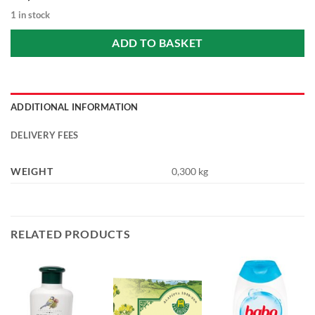
1 in stock
ADD TO BASKET
ADDITIONAL INFORMATION
DELIVERY FEES
WEIGHT
0,300 kg
RELATED PRODUCTS