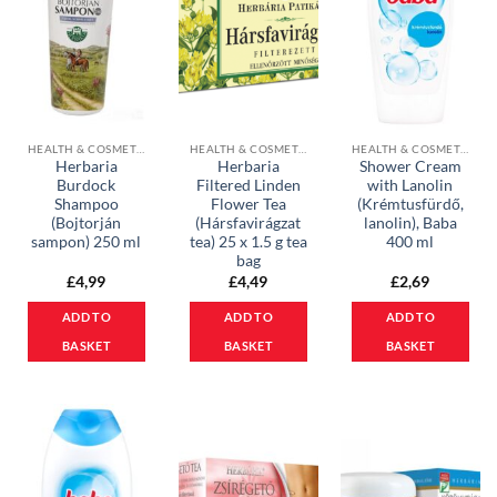
HEALTH & COSMETICS
HEALTH & COSMETICS
HEALTH & COSMETICS
Herbaria
Herbaria
Shower Cream
Burdock
Filtered Linden
with Lanolin
Shampoo
Flower Tea
(Krémtusfürdő,
(Bojtorján
(Hársfavirágzat
lanolin), Baba
sampon) 250 ml
tea) 25 x 1.5 g tea
400 ml
bag
£
4,99
£
4,49
£
2,69
ADD TO
ADD TO
ADD TO
BASKET
BASKET
BASKET