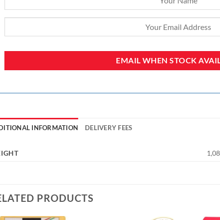
DITIONAL INFORMATION
DELIVERY FEES
IGHT
1,08
ELATED PRODUCTS