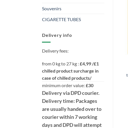
Souvenirs
CIGARETTE TUBES
Delivery info
Delivery fees:
from 0 kg to 27 kg :
£4,99 /£1
chilled product surcharge in
t
case of chilled products/
minimum order value:
£30
Delivery
via DPD
courier.
Delivery time:
Packages
are usually handed over to
courier within 7 working
days and DPD will attempt