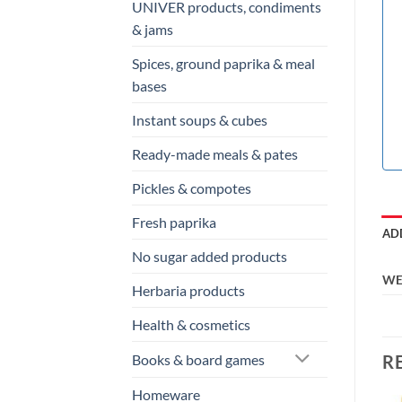
UNIVER products, condiments
& jams
Spices, ground paprika & meal
bases
Instant soups & cubes
Ready-made meals & pates
Pickles & compotes
Fresh paprika
AD
No sugar added products
WE
Herbaria products
Health & cosmetics
R
Books & board games
Homeware