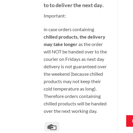
to to deliver the next day
.
Important:
i
n case orders containing
chilled products, the delivery
may take longer
as the order
will NOT be handed over to the
courier on Fridays as next day
delivery is not guaranteed over
the weekend (because chilled
products may not keep their
cold temperature as long).
Therefore orders containing
chilled products will be handed
over the next working day.
Credit