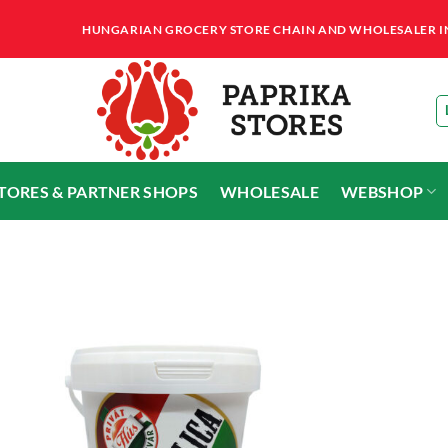
HUNGARIAN GROCERY STORE CHAIN AND WHOLESALER IN T
STORES & PARTNER SHOPS
WHOLESALE
WEBSHOP