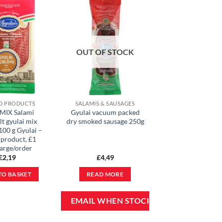
OUT OF STOCK
D PRODUCTS
SALAMIS & SAUSAGES
 MIX Salami
Gyulai vacuum packed
lt gyulai mix
dry smoked sausage 250g
100 g Gyulai –
 product, £1
arge/order
£
2,19
£
4,49
TO BASKET
READ MORE