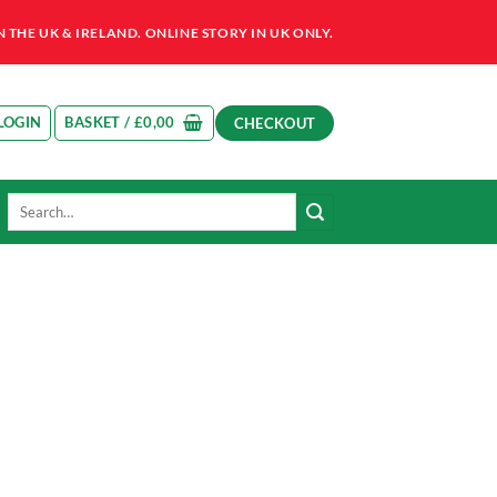
HE UK & IRELAND. ONLINE STORY IN UK ONLY.
LOGIN
BASKET /
£
0,00
CHECKOUT
Search
for: