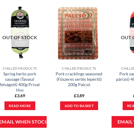
OUT OF STOCK
OUT 
CHILLED PRODUCTS
CHILLED PRODUCTS
CHILLE
Spring herbs pork
Pork cracklings seasoned
Pork sa
sausage (Tavaszi
(Fűszeres sertés tepertő)
párizsi) 
felvágott) 400g Privat
200g Palcsó
Hus
£
3,69
£
3,89
READ MORE
ADD TO BASKET
RE