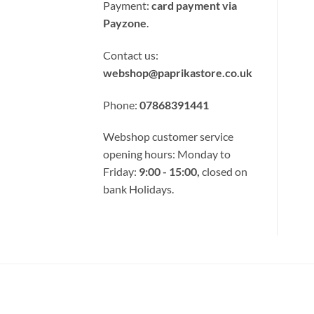
Card
Payment:
card payment via
Payzone
.
Contact us:
webshop@paprikastore.co.uk
Phone:
07868391441
Webshop customer service
opening hours: Monday to
Friday:
9:00 - 15:00,
closed on
bank Holidays.