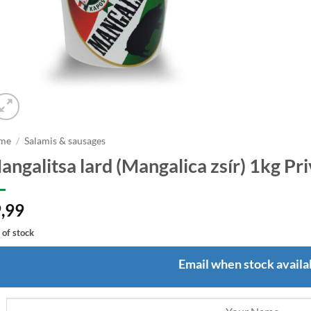
me
/
Salamis & sausages
angalitsa lard (Mangalica zsír) 1kg Pr
,99
 of stock
Email when stock availa