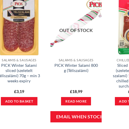
OUT OF STOCK
SALAMIS & SAUSAGES
SALAMIS & SAUSAGES
CHILLE
PICK Winter Salami
PICK Winter Salami 800
Sliced
sliced (szeletelt
g (Téliszalámi)
(szelete
éliszalámi) 70g – min 3
szalami) 
weeks expiry
chilled
surch
£
3,19
£
18,99
ADD TO BASKET
READ MORE
ADD 