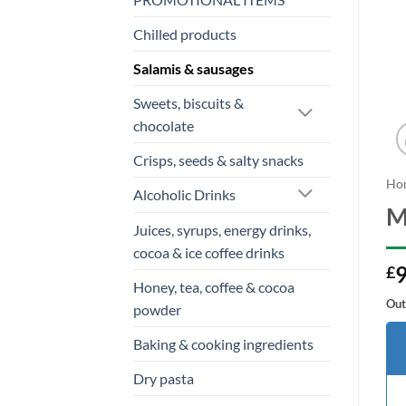
Chilled products
Salamis & sausages
Sweets, biscuits &
chocolate
Crisps, seeds & salty snacks
Ho
Alcoholic Drinks
M
Juices, syrups, energy drinks,
cocoa & ice coffee drinks
9
£
Honey, tea, coffee & cocoa
Out
powder
Baking & cooking ingredients
Dry pasta