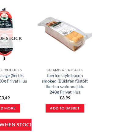
OF STOCK
D PRODUCTS
SALAMIS & SAUSAGES
usage (Sertés
Iberico style bacon
400g Privat Hus
smoked (Bükkfán füstölt
Iberico szalonna) kb.
240g Privat Hus
£
3,49
£
3,99
AD MORE
ADD TO BASKET