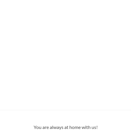
You are always at home with us!