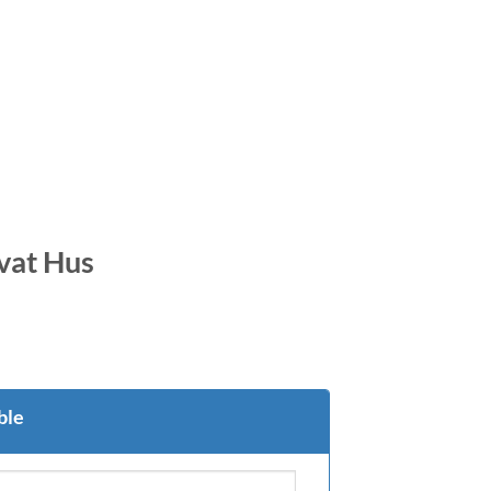
ivat Hus
ble