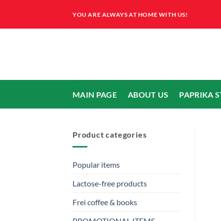
Skip
YOU ARE ALWAYS AT HOME WITH US!
to
content
MAIN PAGE
ABOUT US
PAPRIKA 
Product categories
Popular items
Lactose-free products
Frei coffee & books
PROMOTIONAL ITEMS