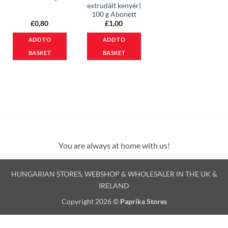
extrudált kenyér)
100 g Abonett
£
0,80
£
1,00
ADD TO
ADD TO
BASKET
BASKET
You are always at home with us!
HUNGARIAN STORES, WEBSHOP & WHOLESALER IN THE UK &
IRELAND
Copyright 2026 ©
Paprika Stores