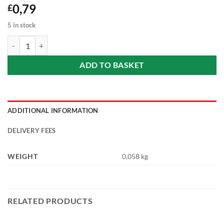
0,79
£
5 in stock
Instant Porridge with Protein - Raspberry and lemon (Málna-citrom íz
ADD TO BASKET
ADDITIONAL INFORMATION
DELIVERY FEES
WEIGHT
0,058 kg
RELATED PRODUCTS