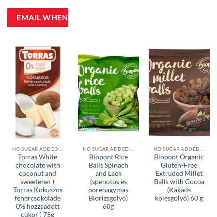
NO SUGAR ADDED PRODUCTS
NO SUGAR ADDED PRODUCTS
NO SUGAR ADDED PRODUCTS
Torras White
Biopont Rice
Biopont Organic
chocolate with
Balls Spinach
Gluten-Free
coconut and
and Leek
Extruded Millet
sweetener (
(spenotos es
Balls with Cocoa
Torras Kokuszos
porehagymas
(Kakaós
fehercsokolade
Biorizsgolyo)
kölesgolyó) 60 g
0% hozzaadott
60g
cukor ) 75g