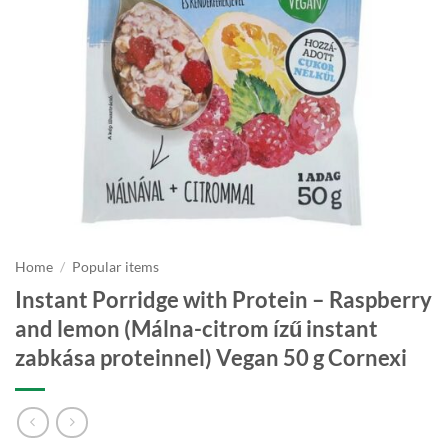
Home
/
Popular items
Instant Porridge with Protein – Raspberry
and lemon (Málna-citrom ízű instant
zabkása proteinnel) Vegan 50 g Cornexi