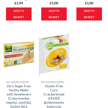
£
1,99
£
1,00
£
1,00
ADD TO
ADD TO
ADD TO
BASKET
BASKET
BASKET
NO SUGAR ADDED PRODUCTS
NO SUGAR ADDED PRODUCTS
Zero Sugar Free
Gluten-Free
Vanilla Wafer
Corn
with Sweeteners
Crackerbread
(Cukormentes
(FEHER
nápolyi, vaníliás),
gluténmentes
Gullón 60 g
kukoricás