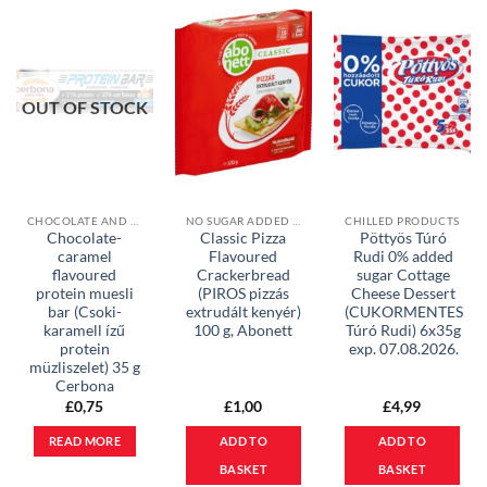
OUT OF STOCK
CHOCOLATE AND MUESLI BARS
NO SUGAR ADDED PRODUCTS
CHILLED PRODUCTS
Chocolate-
Classic Pizza
Pöttyös Túró
caramel
Flavoured
Rudi 0% added
flavoured
Crackerbread
sugar Cottage
protein muesli
(PIROS pizzás
Cheese Dessert
bar (Csoki-
extrudált kenyér)
(CUKORMENTES
karamell ízű
100 g, Abonett
Túró Rudi) 6x35g
protein
exp. 07.08.2026.
müzliszelet) 35 g
Cerbona
£
0,75
£
1,00
£
4,99
READ MORE
ADD TO
ADD TO
BASKET
BASKET