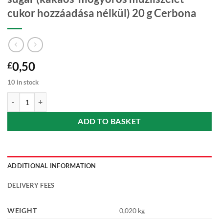
cukor hozzáadása nélkül) 20 g Cerbona
0,50
£
10 in stock
Cocoa-hazelnut muesli bar with no added sugar (kakaós-mogyorós müz
ADD TO BASKET
ADDITIONAL INFORMATION
DELIVERY FEES
WEIGHT
0,020 kg