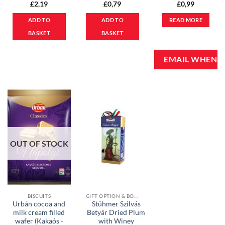
£
2,19
£
0,79
£
0,99
ADD TO
ADD TO
READ MORE
BASKET
BASKET
OUT OF STOCK
BISCUITS
GIFT OPTION & BONBONS
Urbán cocoa and
Stühmer Szilvás
milk cream filled
Betyár Dried Plum
wafer (Kakaós -
with Winey