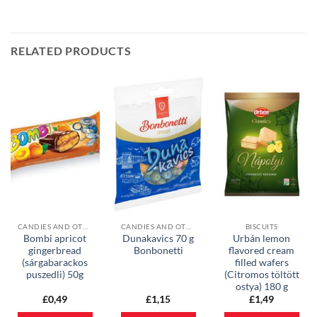
RELATED PRODUCTS
CANDIES AND OTHER SWEETS
CANDIES AND OTHER SWEETS
BISCUITS
Bombi apricot
Dunakavics 70 g
Urbán lemon
gingerbread
Bonbonetti
flavored cream
(sárgabarackos
filled wafers
puszedli) 50g
(Citromos töltött
ostya) 180 g
£
0,49
£
1,15
£
1,49