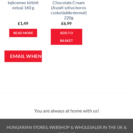
tejkremes töltött
Chocolate Cream
ostya) 160 g
(Aszalt szilva boros
csokoládékrémmel)
220g
£
1,49
£
6,99
READ MORE
ADD TO
BASKET
You are always at home with us!
HUNGARIAN STORES, WEBSHOP & WHOLESALER IN THE UK &