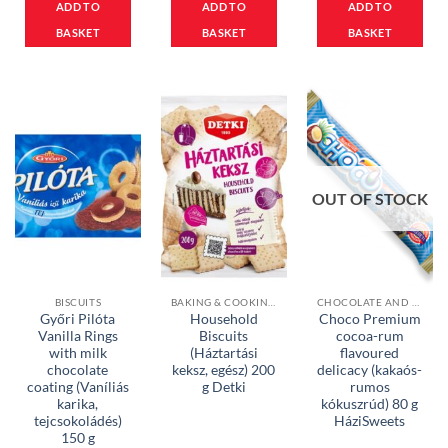
ADD TO
ADD TO
ADD TO
BASKET
BASKET
BASKET
OUT OF STOCK
BISCUITS
BAKING & COOKING INGREDIENTS
CHOCOLATE AND MUESLI BARS
Győri Pilóta
Household
Choco Premium
Vanilla Rings
Biscuits
cocoa-rum
with milk
(Háztartási
flavoured
chocolate
keksz, egész) 200
delicacy (kakaós-
coating (Vaníliás
g Detki
rumos
karika,
kókuszrúd) 80 g
tejcsokoládés)
HáziSweets
150 g