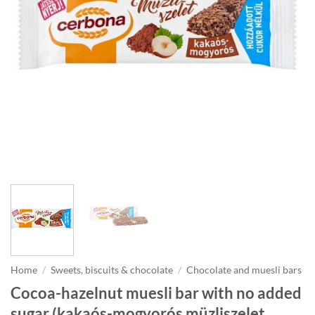
Home
/
Sweets, biscuits & chocolate
/
Chocolate and muesli bars
Cocoa-hazelnut muesli bar with no added
sugar (kakaós-mogyorós müzliszelet