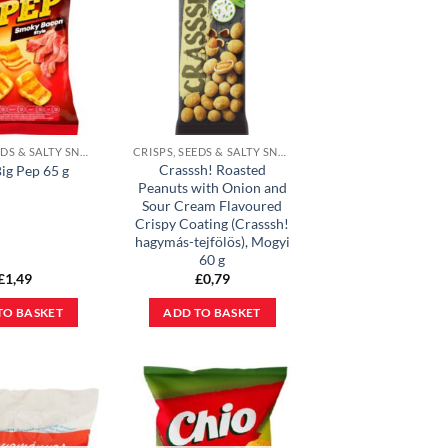
CRISPS, SEEDS & SALTY SNACKS
CRISPS, SEEDS & SALTY SNACKS
Crasssh! Roasted
ig Pep 65 g
Peanuts with Onion and
Sour Cream Flavoured
Crispy Coating (Crasssh!
hagymás-tejfölös), Mogyi
60 g
£
1,49
£
0,79
TO BASKET
ADD TO BASKET