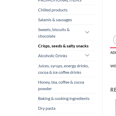
Chilled products
Salamis & sausages
Sweets, biscuits &
chocolate
Crisps, seeds & salty snacks
AD
Alcoholic Drinks
Juices, syrups, energy drinks,
WE
cocoa & ice coffee drinks
Honey, tea, coffee & cocoa
powder
R
Baking & cooking ingredients
Dry pasta