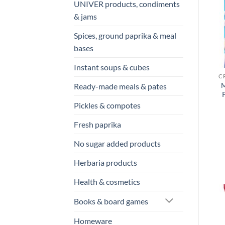
UNIVER products, condiments
& jams
Spices, ground paprika & meal
bases
Instant soups & cubes
M
Ready-made meals & pates
Pickles & compotes
Fresh paprika
No sugar added products
Herbaria products
Health & cosmetics
Books & board games
Homeware