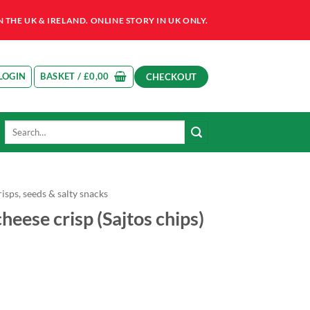
HE UK & IRELAND. ONLINE STORY IN UK ONLY.
LOGIN
BASKET /
£
0,00
CHECKOUT
Search
for:
isps, seeds & salty snacks
heese crisp (Sajtos chips)