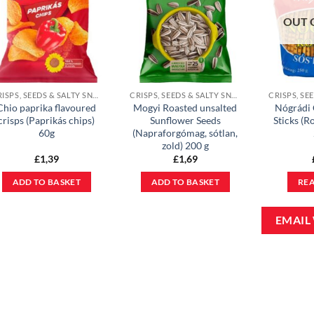
OUT 
CRISPS, SEEDS & SALTY SNACKS
CRISPS, SEEDS & SALTY SNACKS
Chio paprika flavoured
Mogyi Roasted unsalted
Nógrádi 
crisps (Paprikás chips)
Sunflower Seeds
Sticks (Ro
60g
(Napraforgómag, sótlan,
zold) 200 g
£
1,39
£
1,69
ADD TO BASKET
ADD TO BASKET
RE