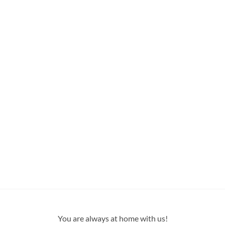
You are always at home with us!