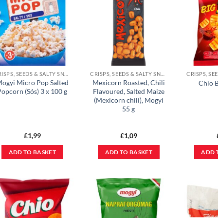
CRISPS, SEEDS & SALTY SNACKS
CRISPS, SEEDS & SALTY SNACKS
ogyi Micro Pop Salted
Mexicorn Roasted, Chili
Chio B
Popcorn (Sós) 3 x 100 g
Flavoured, Salted Maize
(Mexicorn chili), Mogyi
55 g
£
1,99
£
1,09
ADD TO BASKET
ADD TO BASKET
ADD 