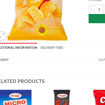
Chio cheese
DITIONAL INFORMATION
DELIVERY FEES
IGHT
0,07
ELATED PRODUCTS