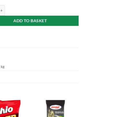
 crisp (Sajtos chips) 60g quantity
ADD TO BASKET
 kg