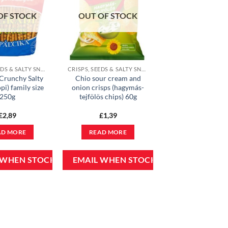
OF STOCK
OUT OF STOCK
CRISPS, SEEDS & SALTY SNACKS
CRISPS, SEEDS & SALTY SNACKS
Crunchy Salty
Chio sour cream and
pi) family size
onion crisps (hagymás-
250g
tejfölös chips) 60g
£
2,89
£
1,39
AD MORE
READ MORE