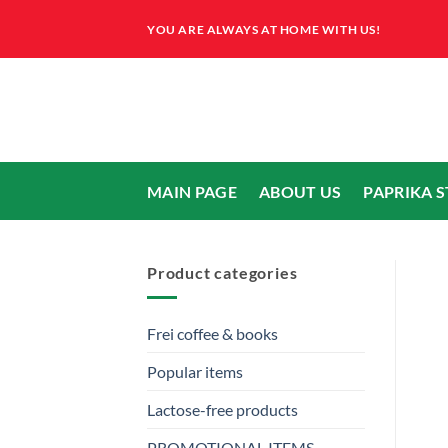
Skip
YOU ARE ALWAYS AT HOME WITH US!
to
content
MAIN PAGE
ABOUT US
PAPRIKA 
Product categories
Frei coffee & books
Popular items
Lactose-free products
PROMOTIONAL ITEMS