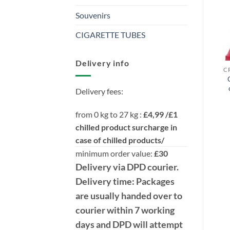
Souvenirs
CIGARETTE TUBES
Delivery info
Delivery fees:
from 0 kg to 27 kg :
£4,99 /£1
chilled product surcharge in
case of chilled products/
minimum order value:
£30
Delivery
via DPD
courier.
Delivery time:
Packages
are usually handed over to
courier within 7 working
days and DPD will attempt