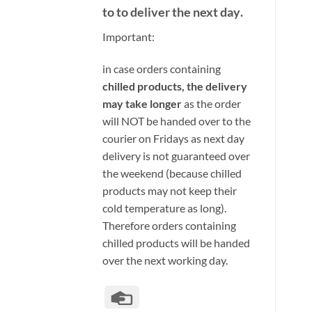
to to deliver the next day
.
Important:
i
n case orders containing
chilled products, the delivery
may take longer
as the order
will NOT be handed over to the
courier on Fridays as next day
delivery is not guaranteed over
the weekend (because chilled
products may not keep their
cold temperature as long).
Therefore orders containing
chilled products will be handed
over the next working day.
Credit