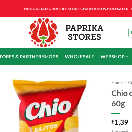
HUNGARIAN GROCERY STORE CHAIN AND WHOLESALER IN T
STORES & PARTNER SHOPS
WHOLESALE
WEBSHOP
Home
/
Cr
Chio c
60g
1,39
£
3 in stock