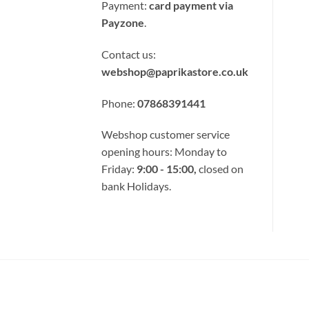
Card
Payment:
card payment via
Payzone
.
Contact us:
webshop@paprikastore.co.uk
Phone:
07868391441
Webshop customer service
opening hours: Monday to
Friday:
9:00 - 15:00,
closed on
bank Holidays.