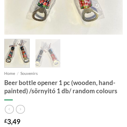
Home
/
Souvenirs
Beer bottle opener 1 pc (wooden, hand-
painted) /sörnyitó 1 db/ random colours
3,49
£