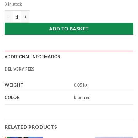
3 in stock
Beer bottle opener 1 pc (wooden, hand-painted) /sörnyitó 1 db/ rando
ADD TO BASKET
ADDITIONAL INFORMATION
DELIVERY FEES
WEIGHT
0,05 kg
COLOR
blue, red
RELATED PRODUCTS