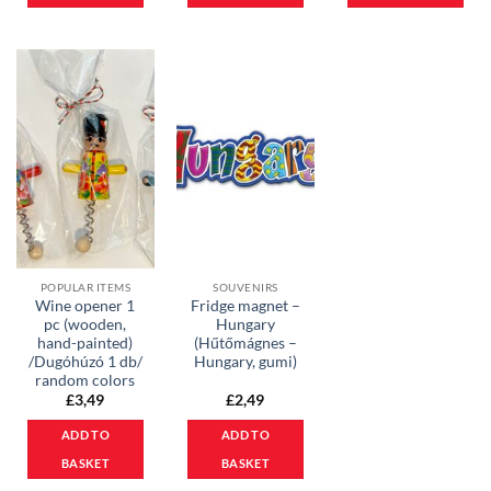
POPULAR ITEMS
SOUVENIRS
Wine opener 1
Fridge magnet –
pc (wooden,
Hungary
hand-painted)
(Hűtőmágnes –
/Dugóhúzó 1 db/
Hungary, gumi)
random colors
£
3,49
£
2,49
ADD TO
ADD TO
BASKET
BASKET