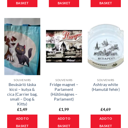
BASKET
BASKET
BASKET
SOUVENIRS
SOUVENIRS
SOUVENIRS
Bevásárló táska
Fridge magnet –
Ashtray white
kicsi – kutya &
Parlament
(Hamutál fehér)
cica (Carrier bag,
(Hűtőmágnes –
small – Dog &
Parlament)
Kitty)
£
1,49
£
1,99
£
4,69
ADD TO
ADD TO
ADD TO
BASKET
BASKET
BASKET