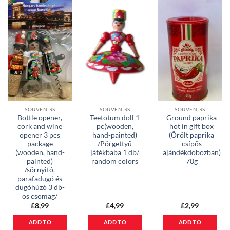
SOUVENIRS
SOUVENIRS
SOUVENIRS
Bottle opener,
Teetotum doll 1
Ground paprika
cork and wine
pc(wooden,
hot in gift box
opener 3 pcs
hand-painted)
(Őrölt paprika
package
/Pörgettyű
csípős
(wooden, hand-
játékbaba 1 db/
ajándékdobozban)
painted)
random colors
70g
/sörnyitó,
parafadugó és
dugóhúzó 3 db-
os csomag/
£
8,99
£
4,99
£
2,99
ADD TO
ADD TO
ADD TO