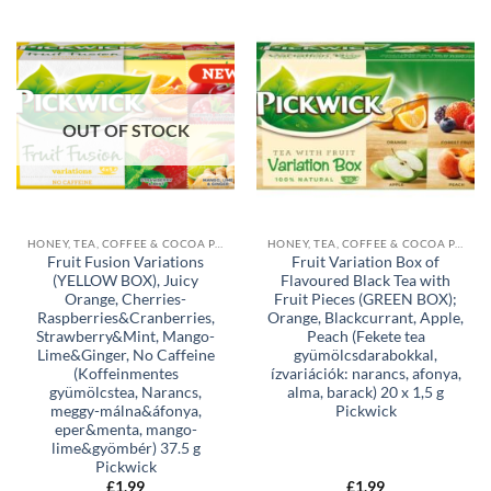
OUT OF STOCK
HONEY, TEA, COFFEE & COCOA POWDER
HONEY, TEA, COFFEE & COCOA POWDER
Fruit Fusion Variations
Fruit Variation Box of
(YELLOW BOX), Juicy
Flavoured Black Tea with
Orange, Cherries-
Fruit Pieces (GREEN BOX);
Raspberries&Cranberries,
Orange, Blackcurrant, Apple,
Strawberry&Mint, Mango-
Peach (Fekete tea
Lime&Ginger, No Caffeine
gyümölcsdarabokkal,
(Koffeinmentes
ízvariációk: narancs, afonya,
gyümölcstea, Narancs,
alma, barack) 20 x 1,5 g
meggy-málna&áfonya,
Pickwick
eper&menta, mango-
lime&gyömbér) 37.5 g
Pickwick
£
1,99
£
1,99