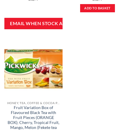
ADD TO BASKET
HONEY, TEA, COFFEE & COCOA POWDER
Fruit Variation Box of
Flavoured Black Tea with
Fruit Pieces (ORANGE
BOX); Cherry, Tropical Fruit,
Mango, Melon (Fekete tea