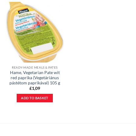
READY-MADE MEALS & PATES
Hame, Vegetarian Pate wit
red paprika (Vegetáriánus
pástétom paprikával) 105 g
£
1,09
ADD TO BASKET