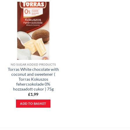
NO SUGAR ADDED PRODUCTS
Torras White chocolate with
coconut and sweetener (
Torras Kokuszos
fehercsokolade 0%
hozzaadott cukor ) 75g
£
1,99
ADD TO BASKET