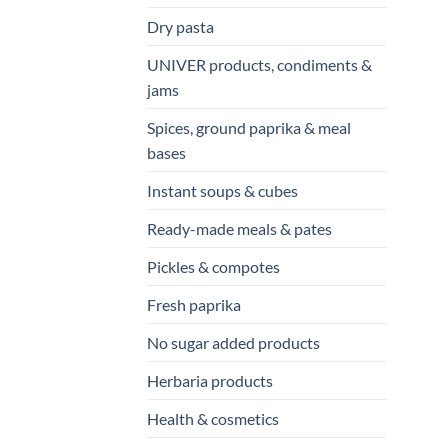
Dry pasta
UNIVER products, condiments &
jams
Spices, ground paprika & meal
bases
Instant soups & cubes
Ready-made meals & pates
Pickles & compotes
Fresh paprika
No sugar added products
Herbaria products
Health & cosmetics