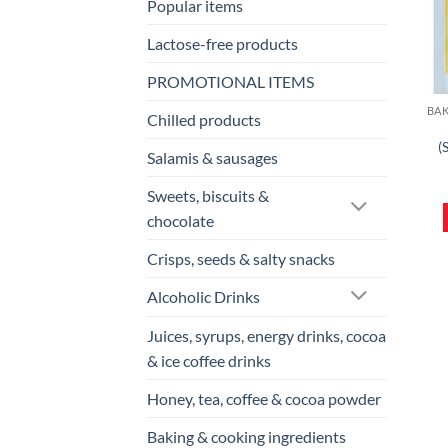
Popular items
Lactose-free products
PROMOTIONAL ITEMS
Chilled products
(
Salamis & sausages
Sweets, biscuits &
chocolate
Crisps, seeds & salty snacks
Alcoholic Drinks
Juices, syrups, energy drinks, cocoa
& ice coffee drinks
Honey, tea, coffee & cocoa powder
Baking & cooking ingredients