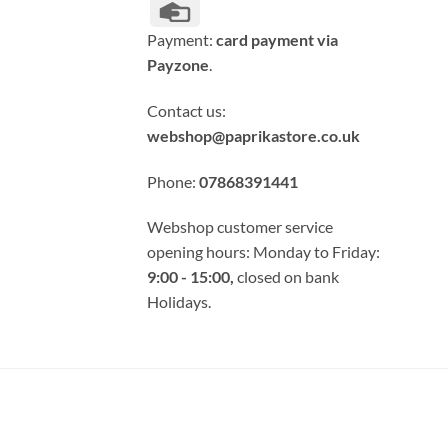
Credit
Card
Payment:
card payment via
Payzone
.
Contact us:
webshop@paprikastore.co.uk
Phone:
07868391441
Webshop customer service
opening hours: Monday to Friday:
9:00 - 15:00,
closed on bank
Holidays.