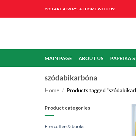
Skip
YOU ARE ALWAYS AT HOME WITH US!
to
content
MAIN PAGE
ABOUT US
PAPRIKA 
szódabikarbóna
Home
/
Products tagged “szódabikar
Product categories
Frei coffee & books