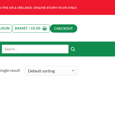
HE UK & IRELAND. ONLINE STORY IN UK ONLY.
LOGIN
BASKET /
£
0,00
CHECKOUT
Search
for:
ingle result