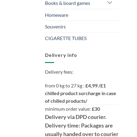
Books & board games
Homeware
Souvenirs
CIGARETTE TUBES
Delivery info
Delivery fees:
from 0 kg to 27 kg :
£4,99 /£1
chilled product surcharge in case
of chilled products/
minimum order value:
£30
Delivery
via DPD
courier.
Delivery time:
Packages are
usually handed over to courier