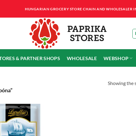
HUNGARIAN GROCERY STORE CHAIN AND WHOLESALER IN T
STORES & PARTNER SHOPS
WHOLESALE
WEBSHOP
Showing the s
bóna”