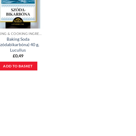
BAKING & COOKING INGREDIENTS
Baking Soda
Szódabikarbóna) 40 g,
Lucullus
£
0,49
ADD TO BASKET