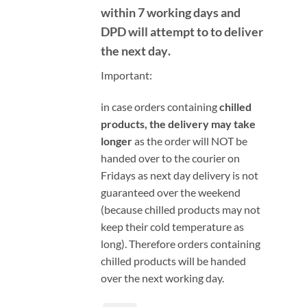
within 7 working days and
DPD will attempt to to deliver
the next day
.
Important:
i
n case orders containing
chilled
products, the delivery may take
longer
as the order will NOT be
handed over to the courier on
Fridays as next day delivery is not
guaranteed over the weekend
(because chilled products may not
keep their cold temperature as
long). Therefore orders containing
chilled products will be handed
over the next working day.