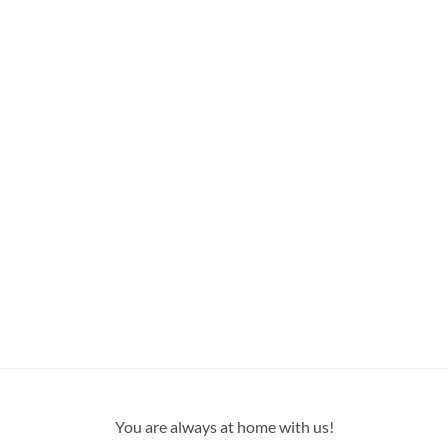
You are always at home with us!