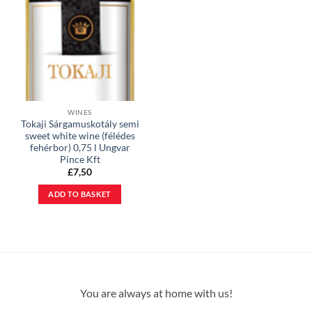
WINES
Tokaji Sárgamuskotály semi
sweet white wine (félédes
fehérbor) 0,75 l Ungvar
Pince Kft
£
7,50
ADD TO BASKET
You are always at home with us!