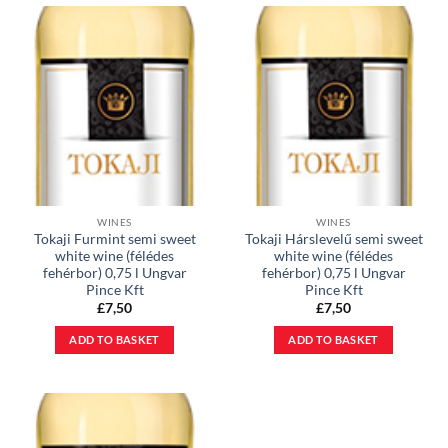
WINES
WINES
Tokaji Furmint semi sweet
Tokaji Hárslevelű semi sweet
white wine (félédes
white wine (félédes
fehérbor) 0,75 l Ungvar
fehérbor) 0,75 l Ungvar
Pince Kft
Pince Kft
£
7,50
£
7,50
ADD TO BASKET
ADD TO BASKET