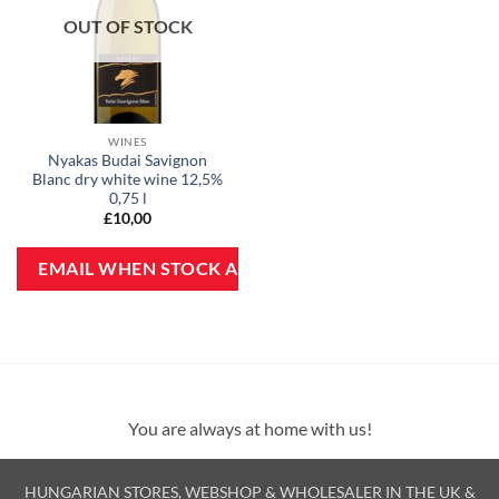
OUT OF STOCK
WINES
Nyakas Budai Savignon
Blanc dry white wine 12,5%
0,75 l
£
10,00
You are always at home with us!
HUNGARIAN STORES, WEBSHOP & WHOLESALER IN THE UK &