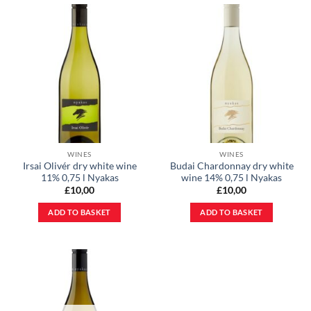
WINES
WINES
Irsai Olivér dry white wine
Budai Chardonnay dry white
11% 0,75 l Nyakas
wine 14% 0,75 l Nyakas
£
10,00
£
10,00
ADD TO BASKET
ADD TO BASKET