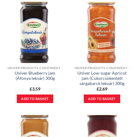
UNIVER PRODUCTS, CONDIMENTS & JAMS
UNIVER PRODUCTS, CONDIMENTS & JAMS
Univer Blueberry jam
Univer Low-sugar Apricot
(Áfonya lekvár) 300g
jam (Cukorcsökentett
sárgabarck lekvár) 300g
£
3,59
£
2,69
ADD TO BASKET
ADD TO BASKET