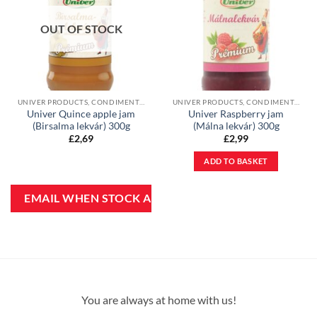
OUT OF STOCK
UNIVER PRODUCTS, CONDIMENTS & JAMS
UNIVER PRODUCTS, CONDIMENTS & JAMS
Univer Quince apple jam
Univer Raspberry jam
(Birsalma lekvár) 300g
(Málna lekvár) 300g
£
2,69
£
2,99
ADD TO BASKET
You are always at home with us!