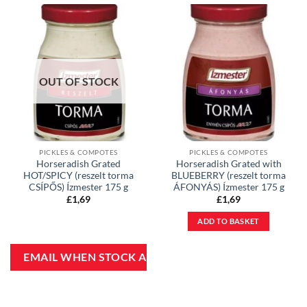
OUT OF STOCK
PICKLES & COMPOTES
PICKLES & COMPOTES
Horseradish Grated
Horseradish Grated with
HOT/SPICY (reszelt torma
BLUEBERRY (reszelt torma
CSÍPŐS) Ízmester 175 g
ÁFONYÁS) Ízmester 175 g
£
1,69
£
1,69
ADD TO BASKET