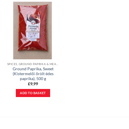
SPICES, GROUND PAPRIKA & MEAL BASES
Ground Paprika, Sweet
(Kistermelői őrölt édes
paprika), 500 g
£
9,99
ADD TO BASKET