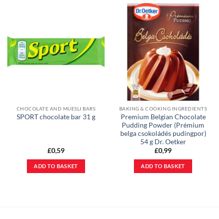
CHOCOLATE AND MUESLI BARS
BAKING & COOKING INGREDIENTS
Premium Belgian Chocolate
SPORT chocolate bar 31 g
Pudding Powder (Prémium
belga csokoládés pudingpor)
54 g Dr. Oetker
£
0,59
£
0,99
ADD TO BASKET
ADD TO BASKET