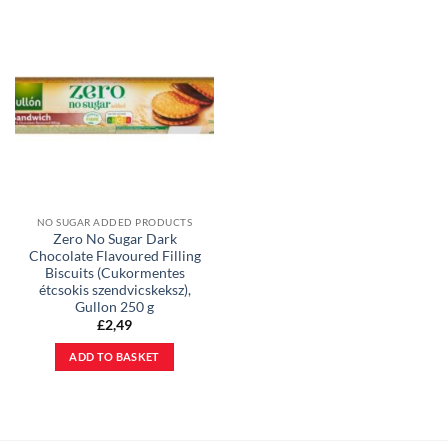
NO SUGAR ADDED PRODUCTS
Zero No Sugar Dark
Chocolate Flavoured Filling
Biscuits (Cukormentes
étcsokis szendvicskeksz),
Gullon 250 g
£
2,49
ADD TO BASKET