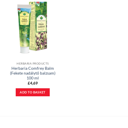
HERBARIA PRODUCTS
Herbaria Comfrey Balm
(Fekete nadálytő balzsam)
100 ml
£
4,69
ADD TO BASKET