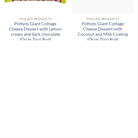
CHILLED PRODUCTS
CHILLED PRODUCTS
Pöttyös Giant Cottage
Pöttyös Giant Cottage
Cheese Dessert with Lemon
Cheese Dessert with
cream and dark chocolate
Coconut and Milk Coating
(Óriás Túró Rudi
(Óriás Túró Rudi
Citromkrémes NATÚR
KÓKUSZOS túródesszert
túródesszert) 6 x 51 g (306 g)
tejes bevonattal) 6 x 51 g
01.04.2026.
(306 g) exp. 22.08.2026.
£
4,99
£
4,99
ADD TO BASKET