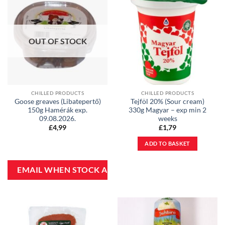
OUT OF STOCK
CHILLED PRODUCTS
CHILLED PRODUCTS
Goose greaves (Libatepertő)
Tejföl 20% (Sour cream)
150g Hamérák exp.
330g Magyar – exp min 2
09.08.2026.
weeks
£
4,99
£
1,79
ADD TO BASKET