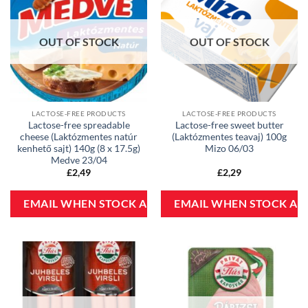
OUT OF STOCK
OUT OF STOCK
LACTOSE-FREE PRODUCTS
LACTOSE-FREE PRODUCTS
Lactose-free spreadable
Lactose-free sweet butter
cheese (Laktózmentes natúr
(Laktózmentes teavaj) 100g
kenhető sajt) 140g (8 x 17.5g)
Mizo 06/03
Medve 23/04
£
2,49
£
2,29