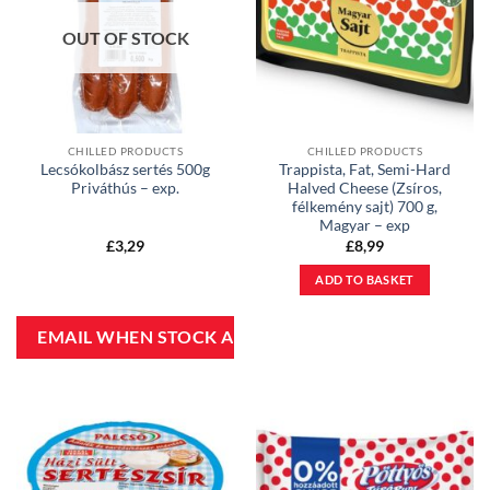
OUT OF STOCK
CHILLED PRODUCTS
CHILLED PRODUCTS
Lecsókolbász sertés 500g
Trappista, Fat, Semi-Hard
Priváthús – exp.
Halved Cheese (Zsíros,
félkemény sajt) 700 g,
Magyar – exp
£
3,29
£
8,99
ADD TO BASKET