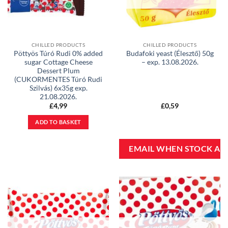
CHILLED PRODUCTS
CHILLED PRODUCTS
Pöttyös Túró Rudi 0% added
Budafoki yeast (Élesztő) 50g
sugar Cottage Cheese
– exp. 13.08.2026.
Dessert Plum
(CUKORMENTES Túró Rudi
Szilvás) 6x35g exp.
21.08.2026.
£
4,99
£
0,59
ADD TO BASKET