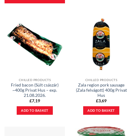
CHILLED PRODUCTS
CHILLED PRODUCTS
Fried bacon (Sült császár)
Zala region pork sausage
~400g Privat Hus – exp.
(Zala felvágott) 400g Privat
21.08.2026.
Hus
£
7,19
£
3,69
ADD TO BASKET
ADD TO BASKET