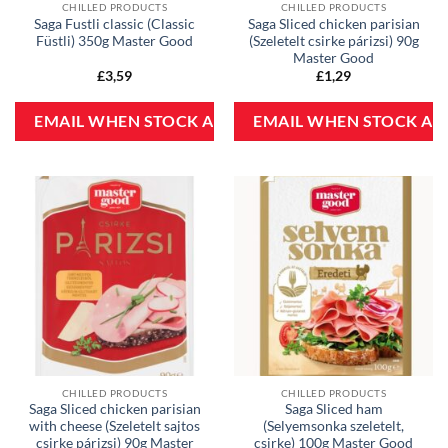
CHILLED PRODUCTS
CHILLED PRODUCTS
Saga Fustli classic (Classic
Saga Sliced chicken parisian
Füstli) 350g Master Good
(Szeletelt csirke párizsi) 90g
Master Good
£
3,59
£
1,29
CHILLED PRODUCTS
CHILLED PRODUCTS
Saga Sliced chicken parisian
Saga Sliced ham
with cheese (Szeletelt sajtos
(Selyemsonka szeletelt,
csirke párizsi) 90g Master
csirke) 100g Master Good