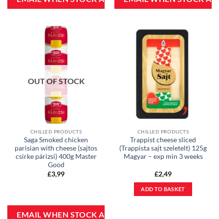
OUT OF STOCK
CHILLED PRODUCTS
CHILLED PRODUCTS
Saga Smoked chicken
Trappist cheese sliced
parisian with cheese (sajtos
(Trappista sajt szeletelt) 125g
csirke párizsi) 400g Master
Magyar – exp min 3 weeks
Good
£
3,99
£
2,49
ADD TO BASKET