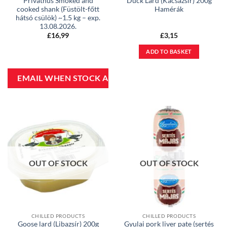
Privathus Smoked and
Duck Lard (Kacsazsír) 200g
cooked shank (Füstölt-főtt
Hamérák
hátsó csülök) ~1.5 kg – exp.
13.08.2026.
£
16,99
£
3,15
ADD TO BASKET
OUT OF STOCK
OUT OF STOCK
CHILLED PRODUCTS
CHILLED PRODUCTS
Goose lard (Libazsír) 200g
Gyulai pork liver pate (sertés