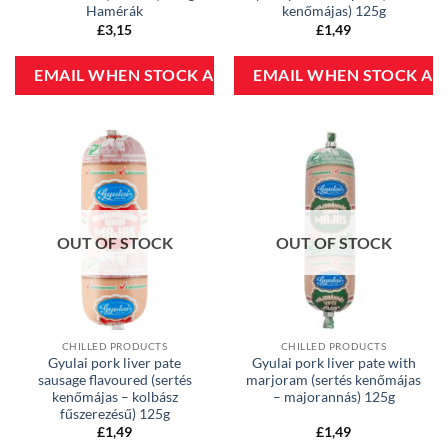
Hamérák
kenőmájas) 125g
£
3,15
£
1,49
OUT OF STOCK
OUT OF STOCK
CHILLED PRODUCTS
CHILLED PRODUCTS
Gyulai pork liver pate
Gyulai pork liver pate with
sausage flavoured (sertés
marjoram (sertés kenőmájas
kenőmájas – kolbász
– majorannás) 125g
fűszerezésű) 125g
£
1,49
£
1,49