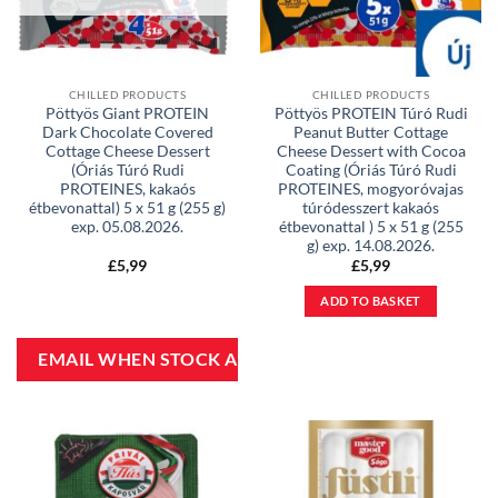
CHILLED PRODUCTS
CHILLED PRODUCTS
Pöttyös Giant PROTEIN
Pöttyös PROTEIN Túró Rudi
Dark Chocolate Covered
Peanut Butter Cottage
Cottage Cheese Dessert
Cheese Dessert with Cocoa
(Óriás Túró Rudi
Coating (Óriás Túró Rudi
PROTEINES, kakaós
PROTEINES, mogyoróvajas
étbevonattal) 5 x 51 g (255 g)
túródesszert kakaós
exp. 05.08.2026.
étbevonattal ) 5 x 51 g (255
g) exp. 14.08.2026.
£
5,99
£
5,99
ADD TO BASKET