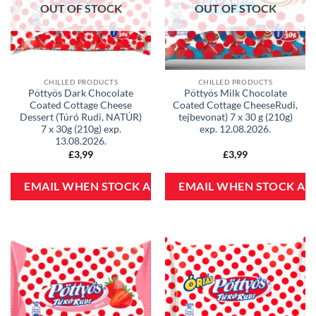
OUT OF STOCK
OUT OF STOCK
CHILLED PRODUCTS
CHILLED PRODUCTS
Pöttyös Dark Chocolate
Pöttyös Milk Chocolate
Coated Cottage Cheese
Coated Cottage CheeseRudi,
Dessert (Túró Rudi, NATÚR)
tejbevonat) 7 x 30 g (210g)
7 x 30g (210g) exp.
exp. 12.08.2026.
13.08.2026.
£
3,99
£
3,99