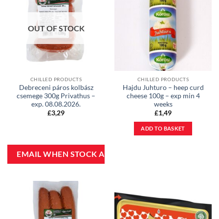
OUT OF STOCK
CHILLED PRODUCTS
CHILLED PRODUCTS
Debreceni páros kolbász
Hajdu Juhturo – heep curd
csemege 300g Privathus –
cheese 100g – exp min 4
exp. 08.08.2026.
weeks
£
3,29
£
1,49
ADD TO BASKET