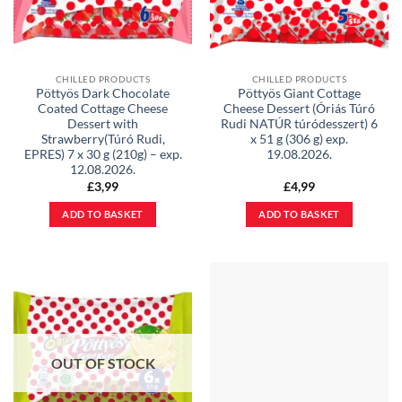
CHILLED PRODUCTS
CHILLED PRODUCTS
Pöttyös Dark Chocolate
Pöttyös Giant Cottage
Coated Cottage Cheese
Cheese Dessert (Óriás Túró
Dessert with
Rudi NATÚR túródesszert) 6
Strawberry(Túró Rudi,
x 51 g (306 g) exp.
EPRES) 7 x 30 g (210g) – exp.
19.08.2026.
12.08.2026.
£
3,99
£
4,99
ADD TO BASKET
ADD TO BASKET
OUT OF STOCK