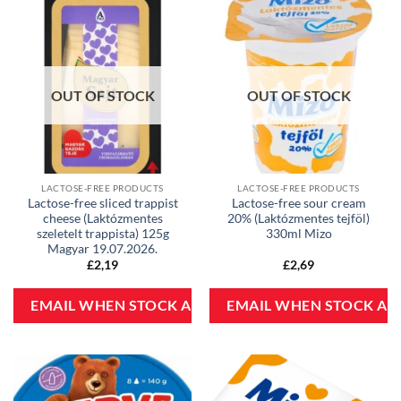
OUT OF STOCK
OUT OF STOCK
LACTOSE-FREE PRODUCTS
LACTOSE-FREE PRODUCTS
Lactose-free sliced trappist
Lactose-free sour cream
cheese (Laktózmentes
20% (Laktózmentes tejföl)
szeletelt trappista) 125g
330ml Mizo
Magyar 19.07.2026.
£
2,19
£
2,69