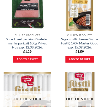
CHILLED PRODUCTS
CHILLED PRODUCTS
Sliced beef parisian (Szeletelt
Saga Fustli cheese (Sajtos
marha párizsi) 100g Privat
Füstli) 140g Master Good
Hus exp. 12.08.2026.
exp. 15.09.2026.
£
1,29
£
1,59
ADD TO BASKET
ADD TO BASKET
OUT OF STOCK
OUT OF STOCK