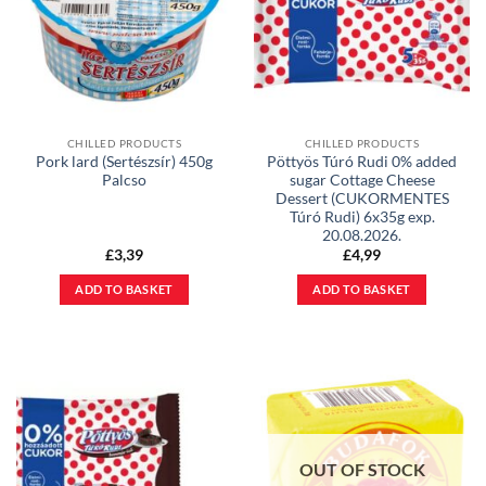
CHILLED PRODUCTS
CHILLED PRODUCTS
Pork lard (Sertészsír) 450g
Pöttyös Túró Rudi 0% added
Palcso
sugar Cottage Cheese
Dessert (CUKORMENTES
Túró Rudi) 6x35g exp.
20.08.2026.
£
3,39
£
4,99
ADD TO BASKET
ADD TO BASKET
OUT OF STOCK