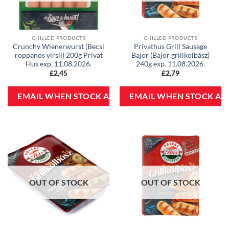
CHILLED PRODUCTS
CHILLED PRODUCTS
Crunchy Wienerwurst (Becsi
Privathus Grill Sausage
roppanos virsli) 200g Privat
Bajor (Bajor grillkolbász)
Hus exp. 11.08.2026.
240g exp. 11.08.2026.
£
2,45
£
2,79
OUT OF STOCK
OUT OF STOCK