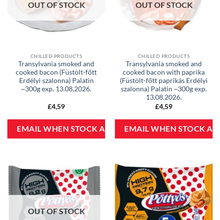
OUT OF STOCK
OUT OF STOCK
CHILLED PRODUCTS
CHILLED PRODUCTS
Transylvania smoked and
Transylvania smoked and
cooked bacon (Füstölt-főtt
cooked bacon with paprika
Erdélyi szalonna) Palatin
(Füstölt-főtt paprikás Erdélyi
~300g exp. 13.08.2026.
szalonna) Palatin ~300g exp.
13.08.2026.
£
4,59
£
4,59
OUT OF STOCK