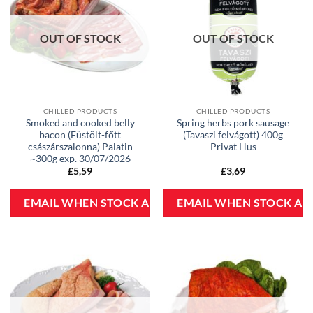
OUT OF STOCK
OUT OF STOCK
CHILLED PRODUCTS
CHILLED PRODUCTS
Smoked and cooked belly
Spring herbs pork sausage
bacon (Füstölt-főtt
(Tavaszi felvágott) 400g
császárszalonna) Palatin
Privat Hus
~300g exp. 30/07/2026
£
5,59
£
3,69