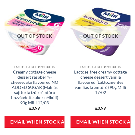
OUT OF STOCK
OUT OF STOCK
LACTOSE-FREE PRODUCTS
LACTOSE-FREE PRODUCTS
Creamy cottage cheese
Lactose-free creamy cottage
dessert raspberry-
cheese dessert vanilla
cheesecake flavoured NO
flavoured (Laktózmentes
ADDED SUGAR (Málnás
vaníliás krémtúró) 90g Milli
sajttorta ízű krémtúró
17/02
hozzáadott cukor nélküli)
90g Milli 12/03
£
0,99
£
0,99