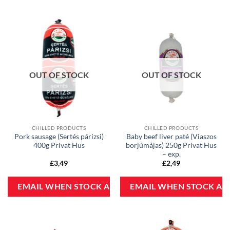
OUT OF STOCK
OUT OF STOCK
CHILLED PRODUCTS
CHILLED PRODUCTS
Pork sausage (Sertés párizsi)
Baby beef liver paté (Viaszos
400g Privat Hus
borjúmájas) 250g Privat Hus
– exp.
£
3,49
£
2,49