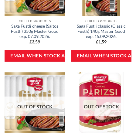
CHILLED PRODUCTS
CHILLED PRODUCTS
Saga Fustli cheese (Sajtos
Saga Fustli classic (Classic
Füstli) 350g Master Good
Füstli) 140g Master Good
exp. 07.09.2026.
exp. 15.09.2026.
£
3,59
£
1,59
OUT OF STOCK
OUT OF STOCK