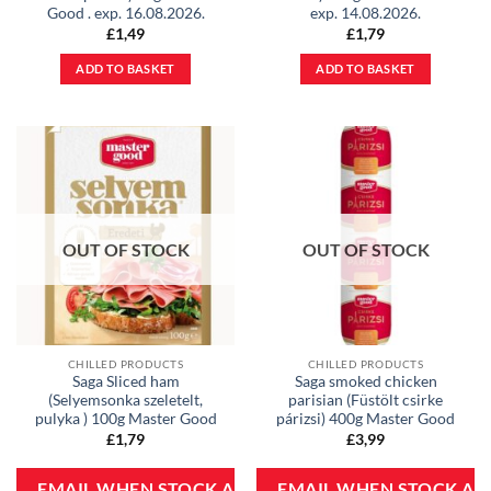
Good . exp. 16.08.2026.
exp. 14.08.2026.
£
1,49
£
1,79
ADD TO BASKET
ADD TO BASKET
OUT OF STOCK
OUT OF STOCK
CHILLED PRODUCTS
CHILLED PRODUCTS
Saga Sliced ham
Saga smoked chicken
(Selyemsonka szeletelt,
parisian (Füstölt csirke
pulyka ) 100g Master Good
párizsi) 400g Master Good
£
1,79
£
3,99