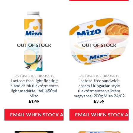
OUT OF STOCK
OUT OF STOCK
LACTOSE-FREE PRODUCTS
LACTOSE-FREE PRODUCTS
Lactose-free light floating
Lactose-free sandwich
island drink (Laktózmentes
cream Hungarian style
light madártej ital) 450ml
(Laktózmentes vajkrém
Mizo
magyaros) 200g Mizo 24/02
£
1,49
£
3,59