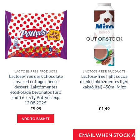
OUT OF STOCK
LACTOSE-FREE PRODUCTS
LACTOSE-FREE PRODUCTS
Lactose-free dark chocolate
Lactose-free light cocoa
covered cottage cheese
drink (Laktózmentes light
dessert (Laktózmentes
kakaó ital) 450ml Mizo
étcskoládé bevonatos túró
rudi) 6 x 51g Pöttyös exp.
12.08.2026.
£
5,99
£
1,49
ADD TO BASKET