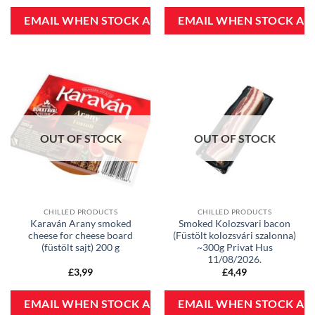
OUT OF STOCK
OUT OF STOCK
CHILLED PRODUCTS
CHILLED PRODUCTS
Karaván Arany smoked
Smoked Kolozsvari bacon
cheese for cheese board
(Füstölt kolozsvári szalonna)
(füstölt sajt) 200 g
~300g Privat Hus
11/08/2026.
£
3,99
£
4,49