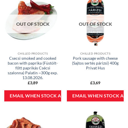
OUT OF STOCK
OUT OF STOCK
CHILLED PRODUCTS
CHILLED PRODUCTS
Csecsi smoked and cooked
Pork sausage with cheese
bacon with paprika (Füstölt-
(Sajtos sertés párizsi) 400g
főtt paprikás Csécsi
Privat Hus
szalonna) Palatin ~300g exp.
13.08.2026.
£
3,89
£
3,69