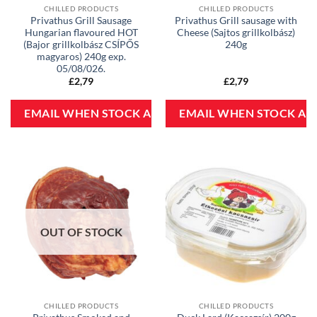
CHILLED PRODUCTS
CHILLED PRODUCTS
Privathus Grill Sausage
Privathus Grill sausage with
Hungarian flavoured HOT
Cheese (Sajtos grillkolbász)
(Bajor grillkolbász CSÍPŐS
240g
magyaros) 240g exp.
05/08/026.
£
2,79
£
2,79
OUT OF STOCK
CHILLED PRODUCTS
CHILLED PRODUCTS