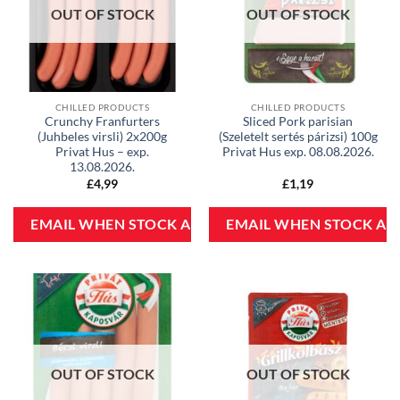
OUT OF STOCK
OUT OF STOCK
CHILLED PRODUCTS
CHILLED PRODUCTS
Crunchy Franfurters
Sliced Pork parisian
(Juhbeles virsli) 2x200g
(Szeletelt sertés párizsi) 100g
Privat Hus – exp.
Privat Hus exp. 08.08.2026.
13.08.2026.
£
4,99
£
1,19
OUT OF STOCK
OUT OF STOCK