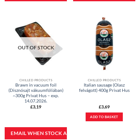
OUT OF STOCK
CHILLED PRODUCTS
CHILLED PRODUCTS
Brawn in vacuum foil
Italian sausage (Olasz
(Disznósajt vákuumfóliában)
felvágott) 400g Privat Hus
~300g Privat Hus – exp.
14.07.2026.
£
3,19
£
3,69
ADD TO BASKET