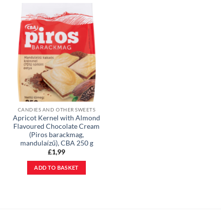
CANDIES AND OTHER SWEETS
Apricot Kernel with Almond
Flavoured Chocolate Cream
(Piros barackmag,
mandulaízű), CBA 250 g
£
1,99
ADD TO BASKET