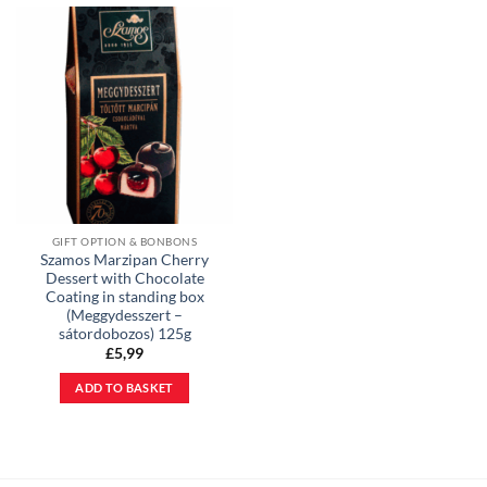
GIFT OPTION & BONBONS
Szamos Marzipan Cherry
Dessert with Chocolate
Coating in standing box
(Meggydesszert –
sátordobozos) 125g
£
5,99
ADD TO BASKET