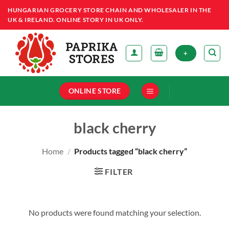
Skip
HUNGARIAN GROCERY STORE CHAIN AND WHOLESALER IN THE
to
UK & IRELAND. ONLINE STORY IN UK ONLY.
content
+
ONLINE STORE
black cherry
Home
/
Products tagged “black cherry”
FILTER
No products were found matching your selection.