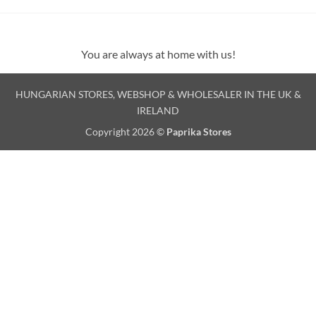
You are always at home with us!
HUNGARIAN STORES, WEBSHOP & WHOLESALER IN THE UK &
IRELAND
Copyright 2026 ©
Paprika Stores