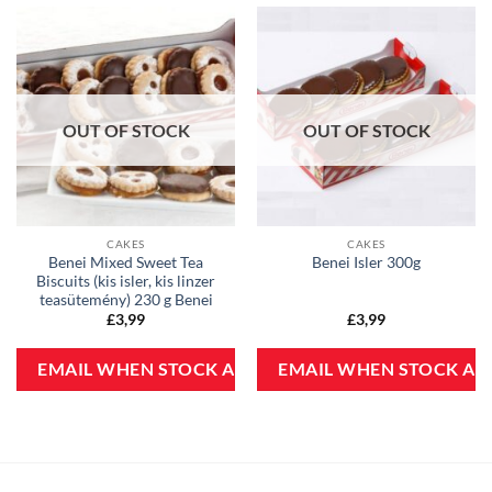
OUT OF STOCK
OUT OF STOCK
CAKES
CAKES
Benei Mixed Sweet Tea
Benei Isler 300g
Biscuits (kis isler, kis linzer
teasütemény) 230 g Benei
£
3,99
£
3,99