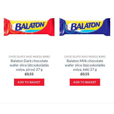
CHOCOLATE AND MUESLI BARS
CHOCOLATE AND MUESLI BARS
Balaton Dark chocolate
Balaton Milk chocolate
wafer slice (étcsokoládás
wafer slice (tejcsokoládés
ostya, piros) 27 g
ostya, kék) 27 g
£
0,55
£
0,55
ADD TO BASKET
ADD TO BASKET