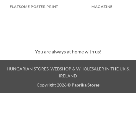
FLATSOME POSTER PRINT
MAGAZINE
You are always at home with us!
HUNGARIAN STORES, WEBSHOP & WHOLESALER IN THE UK &
IRELAND
Copyright 2026 ©
Paprika Stores