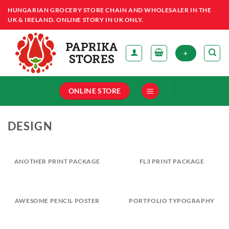
Skip
HUNGARIAN GROCERY STORE CHAIN AND WHOLESALER IN THE
to
UK & IRELAND. ONLINE STORY IN UK ONLY.
content
+
ONLINE STORE
DESIGN
ANOTHER PRINT PACKAGE
FL3 PRINT PACKAGE
AWESOME PENCIL POSTER
PORTFOLIO TYPOGRAPHY