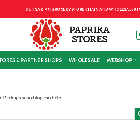
HUNGARIAN GROCERY STORE CHAIN AND WHOLESALER IN T
STORES & PARTNER SHOPS
WHOLESALE
WEBSHOP
r. Perhaps searching can help.