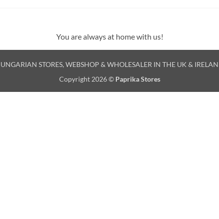
You are always at home with us!
UNGARIAN STORES, WEBSHOP & WHOLESALER IN THE UK & IRELA
Copyright 2026 ©
Paprika Stores