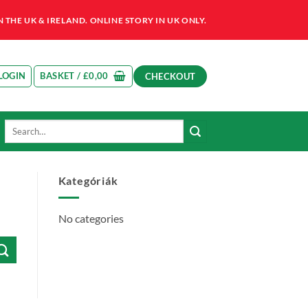
HE UK & IRELAND. ONLINE STORY IN UK ONLY.
LOGIN
BASKET /
£
0,00
CHECKOUT
Search
for:
Kategóriák
No categories