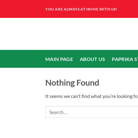
Skip
YOU ARE ALWAYS AT HOME WITH US!
to
content
MAIN PAGE
ABOUT US
PAPRIKA 
Nothing Found
It seems we can’t find what you’re looking fo